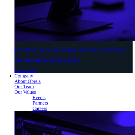
Knowledge | Innovation Building Resilient Cyberdefenses
The elite team that predicts threats
Learn More
Company
About Obrela
Our Team
Our Values
Events
Partners
Careers