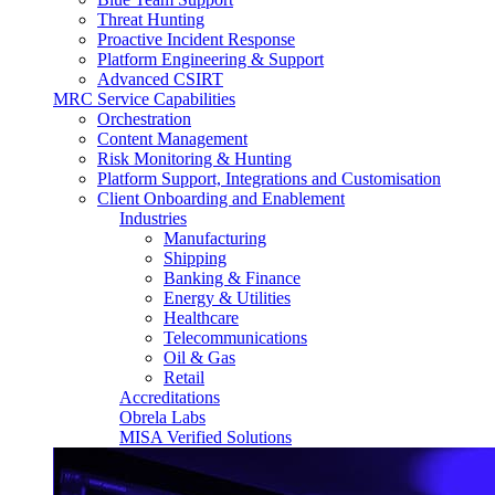
Threat Hunting
Proactive Incident Response
Platform Engineering & Support
Advanced CSIRT
MRC Service Capabilities
Orchestration
Content Management
Risk Monitoring & Hunting
Platform Support, Integrations and Customisation
Client Onboarding and Enablement
Industries
Manufacturing
Shipping
Banking & Finance
Energy & Utilities
Healthcare
Telecommunications
Oil & Gas
Retail
Accreditations
Obrela Labs
MISA Verified Solutions