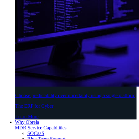
Choose predictability over uncertainty using a single platform
The ERP for Cyber
Learn More
Why Obrela
MDR Service Capabilities
SOCaaS
Blue Team Support