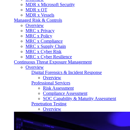
MDR x Microsoft Security
MDR x OT
MDR x Vessels
Managed Risk & Controls
Overview
MRC x Privacy
MRC x Policy
MRC x Compliance
MRC x Supply Chain
MRC x Cyber Risk
MRC x Cyber Resilience
Continuous Threat Exposure Management
Overview
Digital Forensics & Incident Response
Overview
Professional Services
Risk Assessment
Compliance Assessment
SOC Capability & Maturity Assessment
Penetration Testing
Overview