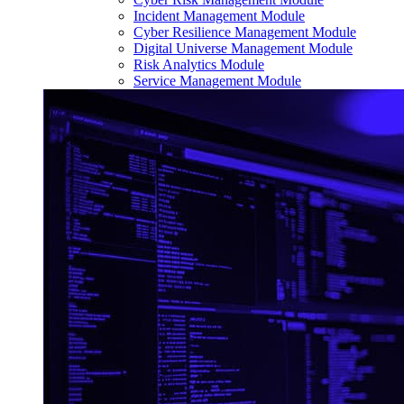
Incident Management Module
Cyber Resilience Management Module
Digital Universe Management Module
Risk Analytics Module
Service Management Module