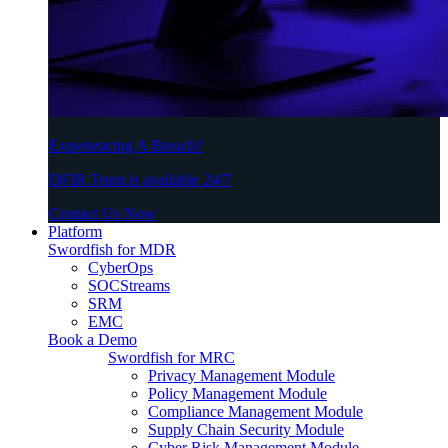
Experiencing A Breach?
DFIR Team is available 24/7
Contact Us Now
Platform
Swordfish for MDR
CyberOps
SOCStreams
SRM
EMC
Book a Demo
Swordfish for MRC
Privacy Management Module
Policy Management Module
Compliance Management Module
Supply Chain Security Module
Cyber Risk Management Module