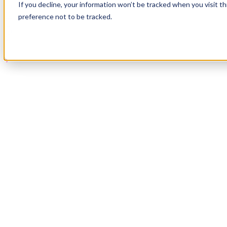
If you decline, your information won’t be tracked when you visit t
Book a Demo
preference not to be tracked.