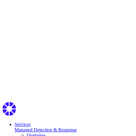
Services
Managed Detection & Response
Overview