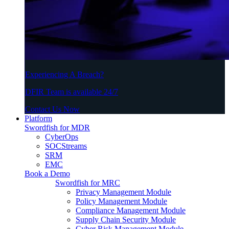
Experiencing A Breach?
DFIR Team is available 24/7
Contact Us Now
Platform
Swordfish for MDR
CyberOps
SOCStreams
SRM
EMC
Book a Demo
Swordfish for MRC
Privacy Management Module
Policy Management Module
Compliance Management Module
Supply Chain Security Module
Cyber Risk Management Module