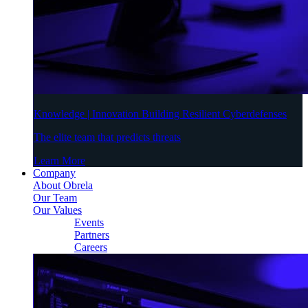
Knowledge | Innovation Building Resilient Cyberdefenses
The elite team that predicts threats
Learn More
Company
About Obrela
Our Team
Our Values
Events
Partners
Careers