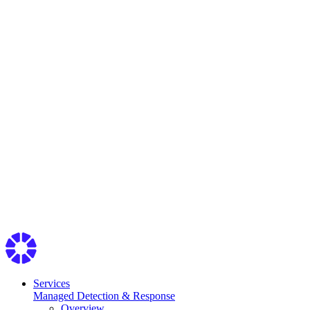
Services
Managed Detection & Response
Overview