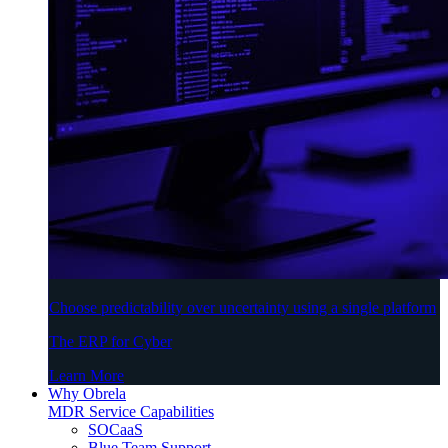
Choose predictability over uncertainty using a single platform
The ERP for Cyber
Learn More
Why Obrela
MDR Service Capabilities
SOCaaS
Blue Team Support