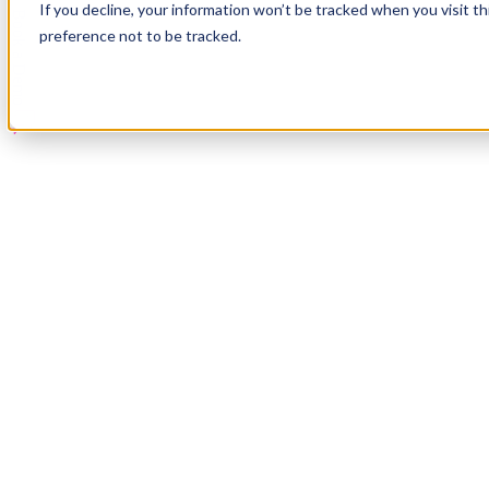
If you decline, your information won’t be tracked when you visit t
Book a Demo
preference not to be tracked.