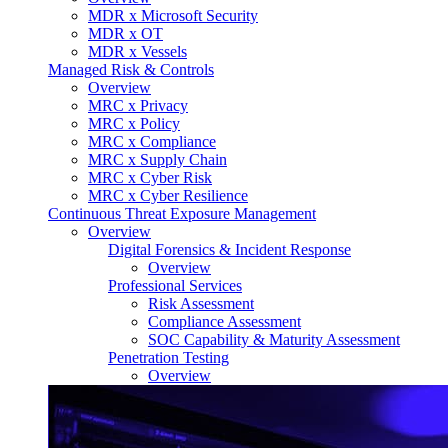
MDR x Microsoft Security
MDR x OT
MDR x Vessels
Managed Risk & Controls
Overview
MRC x Privacy
MRC x Policy
MRC x Compliance
MRC x Supply Chain
MRC x Cyber Risk
MRC x Cyber Resilience
Continuous Threat Exposure Management
Overview
Digital Forensics & Incident Response
Overview
Professional Services
Risk Assessment
Compliance Assessment
SOC Capability & Maturity Assessment
Penetration Testing
Overview