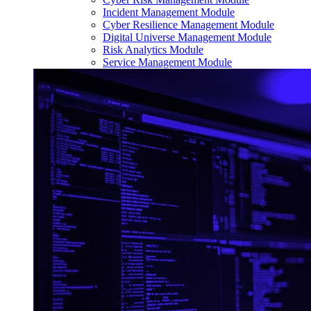
Incident Management Module
Cyber Resilience Management Module
Digital Universe Management Module
Risk Analytics Module
Service Management Module