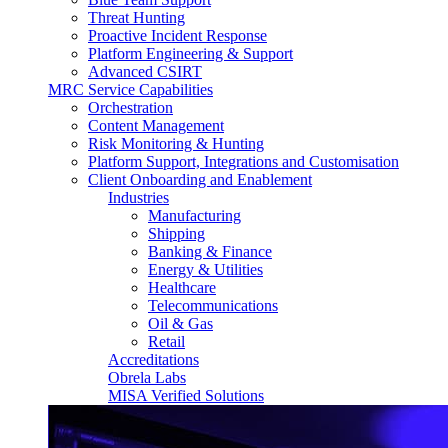
Threat Hunting
Proactive Incident Response
Platform Engineering & Support
Advanced CSIRT
MRC Service Capabilities
Orchestration
Content Management
Risk Monitoring & Hunting
Platform Support, Integrations and Customisation
Client Onboarding and Enablement
Industries
Manufacturing
Shipping
Banking & Finance
Energy & Utilities
Healthcare
Telecommunications
Oil & Gas
Retail
Accreditations
Obrela Labs
MISA Verified Solutions