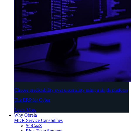
Choose predictability over uncertainty using a single platform
The ERP for Cyber
Learn More
Why Obrela
MDR Service Capabilities
SOCaaS
Blue Team Support