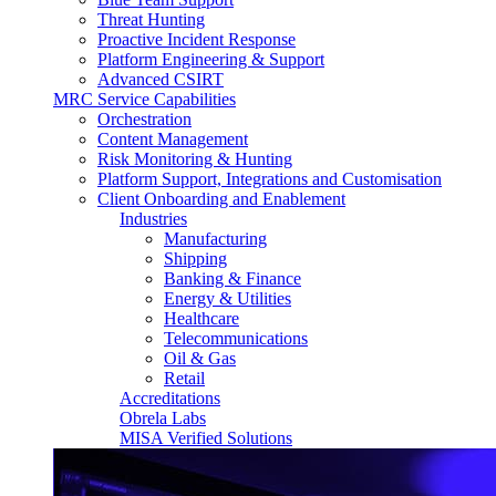
Threat Hunting
Proactive Incident Response
Platform Engineering & Support
Advanced CSIRT
MRC Service Capabilities
Orchestration
Content Management
Risk Monitoring & Hunting
Platform Support, Integrations and Customisation
Client Onboarding and Enablement
Industries
Manufacturing
Shipping
Banking & Finance
Energy & Utilities
Healthcare
Telecommunications
Oil & Gas
Retail
Accreditations
Obrela Labs
MISA Verified Solutions