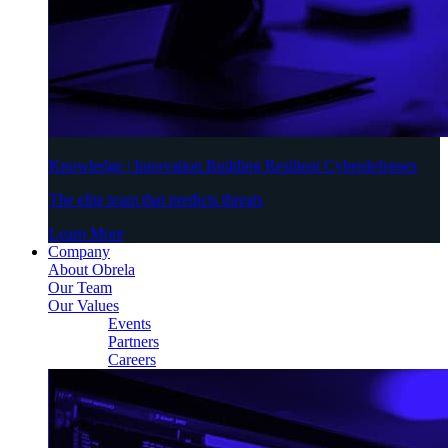
Knowledge | Innovation Building Resilient Cyberdefenses
The elite team that predicts threats
Learn More
Company
About Obrela
Our Team
Our Values
Events
Partners
Careers