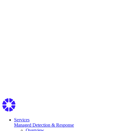
Services
Managed Detection & Response
Overview