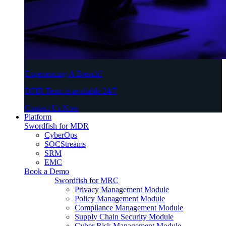
Experiencing A Breach?
DFIR Team is available 24/7
Contact Us Now
Platform
Swordfish for MDR
CyberOps
SOCStreams
SRM
EMC
Book a Demo
Swordfish for MRC
Privacy Management Module
Policy Management Module
Compliance Management Module
Supply Chain Security Module
Cyber Risk Management Module