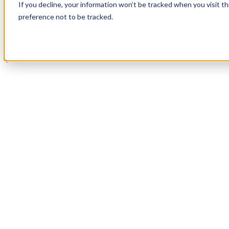
If you decline, your information won’t be tracked when you visit t
Book a Demo
preference not to be tracked.