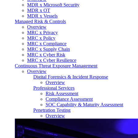
MDR x Microsoft Security
MDR x OT
MDR x Vessels
Managed Risk & Controls
Overview
MRC x Privacy
MRC x Policy
MRC x Compliance
MRC x Supply Chain
MRC x Cyber Risk
MRC x Cyber Resilience
Continuous Threat Exposure Management
Overview
Digital Forensics & Incident Response
Overview
Professional Services
Risk Assessment
Compliance Assessment
SOC Capability & Maturity Assessment
Penetration Testing
Overview