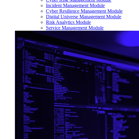
Incident Management Module
Cyber Resilience Management Module
Digital Universe Management Module
Risk Analytics Module
Service Management Module