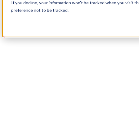
If you decline, your information won’t be tracked when you visit t
Book a Demo
preference not to be tracked.