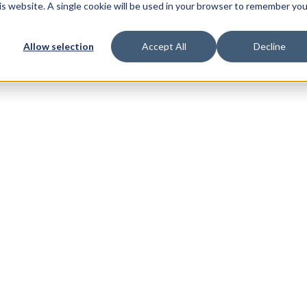
his website. A single cookie will be used in your browser to remember you
Allow selection
Accept All
Decline