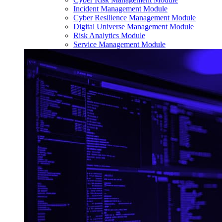
Incident Management Module
Cyber Resilience Management Module
Digital Universe Management Module
Risk Analytics Module
Service Management Module