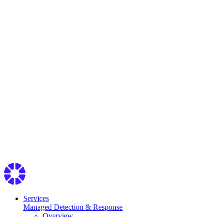
Services
Managed Detection & Response
Overview