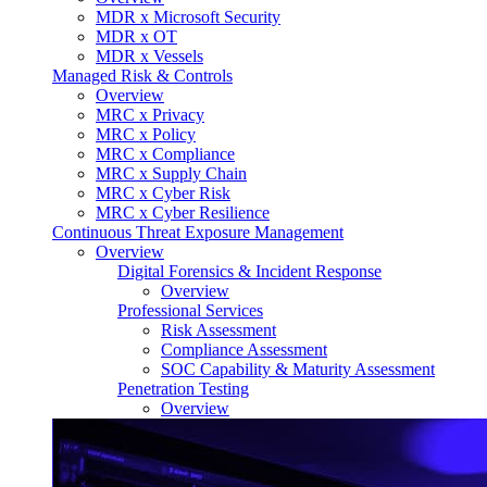
MDR x Microsoft Security
MDR x OT
MDR x Vessels
Managed Risk & Controls
Overview
MRC x Privacy
MRC x Policy
MRC x Compliance
MRC x Supply Chain
MRC x Cyber Risk
MRC x Cyber Resilience
Continuous Threat Exposure Management
Overview
Digital Forensics & Incident Response
Overview
Professional Services
Risk Assessment
Compliance Assessment
SOC Capability & Maturity Assessment
Penetration Testing
Overview