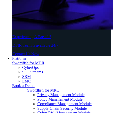
Experiencing A Breach?
DFIR Team is available 24/7
Contact Us Now
Platform
Swordfish for MDR
CyberOps
SOCStreams
SRM
EMC
Book a Demo
Swordfish for MRC
Privacy Management Module
Policy Management Module
Compliance Management Module
Supply Chain Security Module
Cyber Risk Management Module