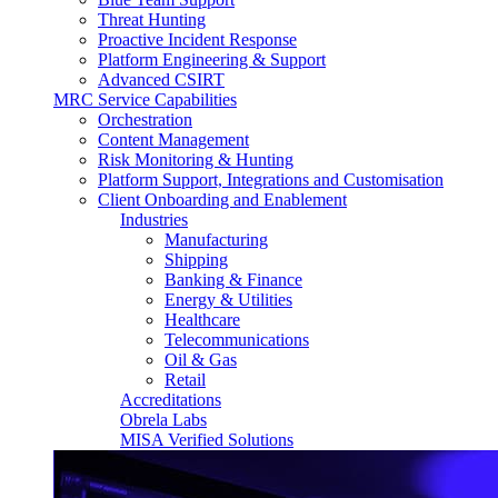
Threat Hunting
Proactive Incident Response
Platform Engineering & Support
Advanced CSIRT
MRC Service Capabilities
Orchestration
Content Management
Risk Monitoring & Hunting
Platform Support, Integrations and Customisation
Client Onboarding and Enablement
Industries
Manufacturing
Shipping
Banking & Finance
Energy & Utilities
Healthcare
Telecommunications
Oil & Gas
Retail
Accreditations
Obrela Labs
MISA Verified Solutions