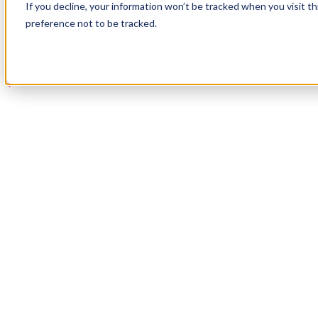
If you decline, your information won’t be tracked when you visit t
Book a Demo
preference not to be tracked.