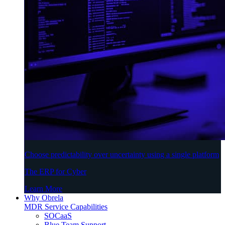
Choose predictability over uncertainty using a single platform
The ERP for Cyber
Learn More
Why Obrela
MDR Service Capabilities
SOCaaS
Blue Team Support