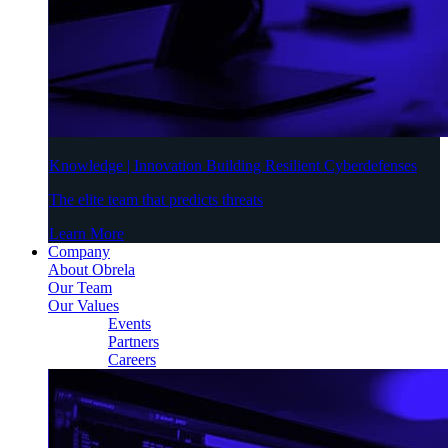
Knowledge | Innovation Building Resilient Cyberdefenses
The elite team that predicts threats
Learn More
Company
About Obrela
Our Team
Our Values
Events
Partners
Careers