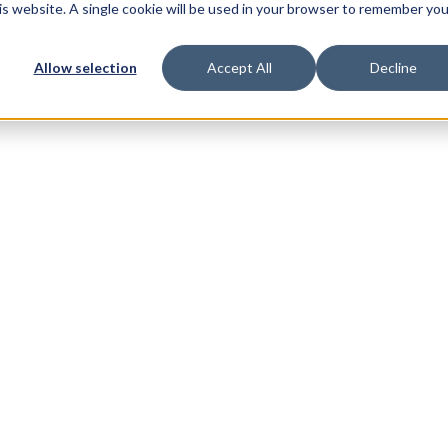
his website. A single cookie will be used in your browser to remember you
Allow selection
Accept All
Decline