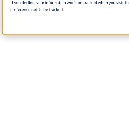
If you decline, your information won’t be tracked when you visit t
Book a Demo
preference not to be tracked.