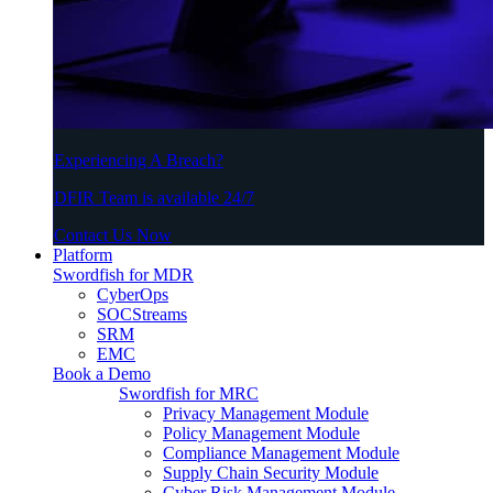
Experiencing A Breach?
DFIR Team is available 24/7
Contact Us Now
Platform
Swordfish for MDR
CyberOps
SOCStreams
SRM
EMC
Book a Demo
Swordfish for MRC
Privacy Management Module
Policy Management Module
Compliance Management Module
Supply Chain Security Module
Cyber Risk Management Module