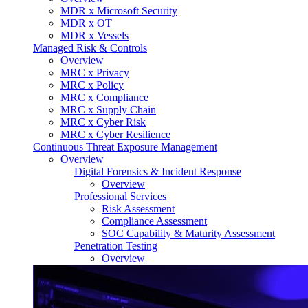
MDR x Microsoft Security
MDR x OT
MDR x Vessels
Managed Risk & Controls
Overview
MRC x Privacy
MRC x Policy
MRC x Compliance
MRC x Supply Chain
MRC x Cyber Risk
MRC x Cyber Resilience
Continuous Threat Exposure Management
Overview
Digital Forensics & Incident Response
Overview
Professional Services
Risk Assessment
Compliance Assessment
SOC Capability & Maturity Assessment
Penetration Testing
Overview