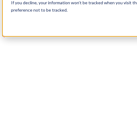
If you decline, your information won’t be tracked when you visit t
Book a Demo
preference not to be tracked.