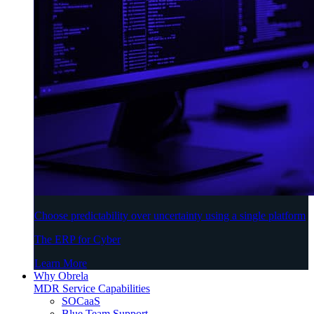
Choose predictability over uncertainty using a single platform
The ERP for Cyber
Learn More
Why Obrela
MDR Service Capabilities
SOCaaS
Blue Team Support