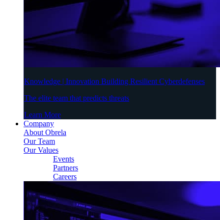
Knowledge | Innovation Building Resilient Cyberdefenses
The elite team that predicts threats
Learn More
Company
About Obrela
Our Team
Our Values
Events
Partners
Careers