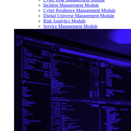
Incident Management Module
Cyber Resilience Management Module
Digital Universe Management Module
Risk Analytics Module
Service Management Module