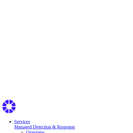
Services
Managed Detection & Response
Overview