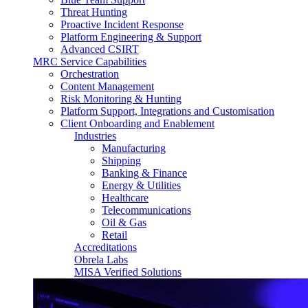
Threat Hunting
Proactive Incident Response
Platform Engineering & Support
Advanced CSIRT
MRC Service Capabilities
Orchestration
Content Management
Risk Monitoring & Hunting
Platform Support, Integrations and Customisation
Client Onboarding and Enablement
Industries
Manufacturing
Shipping
Banking & Finance
Energy & Utilities
Healthcare
Telecommunications
Oil & Gas
Retail
Accreditations
Obrela Labs
MISA Verified Solutions