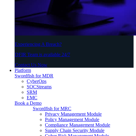
Experiencing A Breach?
DFIR Team is available 24/7
Contact Us Now
Platform
Swordfish for MDR
CyberOps
SOCStreams
SRM
EMC
Book a Demo
Swordfish for MRC
Privacy Management Module
Policy Management Module
Compliance Management Module
Supply Chain Security Module
Cyber Risk Management Module