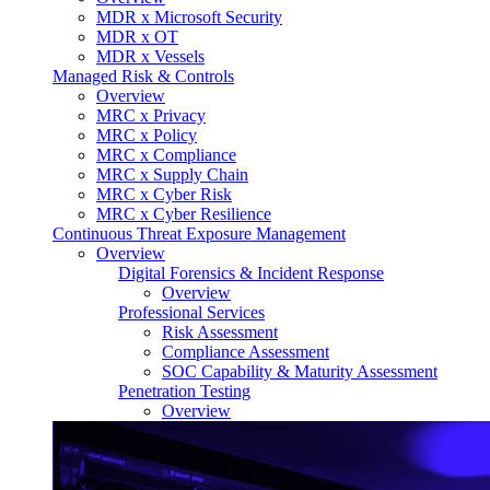
MDR x Microsoft Security
MDR x OT
MDR x Vessels
Managed Risk & Controls
Overview
MRC x Privacy
MRC x Policy
MRC x Compliance
MRC x Supply Chain
MRC x Cyber Risk
MRC x Cyber Resilience
Continuous Threat Exposure Management
Overview
Digital Forensics & Incident Response
Overview
Professional Services
Risk Assessment
Compliance Assessment
SOC Capability & Maturity Assessment
Penetration Testing
Overview