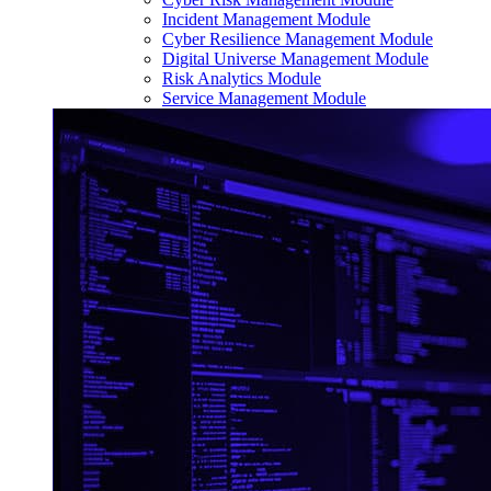
Incident Management Module
Cyber Resilience Management Module
Digital Universe Management Module
Risk Analytics Module
Service Management Module