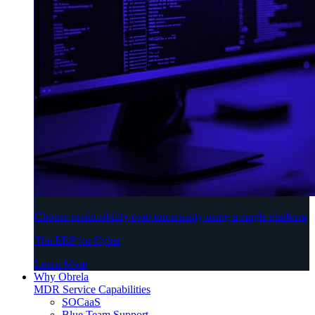
Choose predictability over uncertainty using a single platform
The ERP for Cyber
Learn More
Why Obrela
MDR Service Capabilities
SOCaaS
Blue Team Support