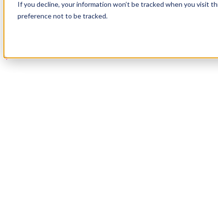
If you decline, your information won’t be tracked when you visit t
Book a Demo
preference not to be tracked.