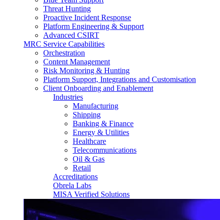
Threat Hunting
Proactive Incident Response
Platform Engineering & Support
Advanced CSIRT
MRC Service Capabilities
Orchestration
Content Management
Risk Monitoring & Hunting
Platform Support, Integrations and Customisation
Client Onboarding and Enablement
Industries
Manufacturing
Shipping
Banking & Finance
Energy & Utilities
Healthcare
Telecommunications
Oil & Gas
Retail
Accreditations
Obrela Labs
MISA Verified Solutions