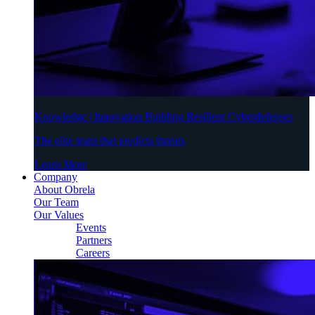
Knowledge | Innovation Building Resilient Cyberdefenses
The elite team that predicts threats
Learn More
Company
About Obrela
Our Team
Our Values
Events
Partners
Careers