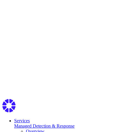
Services
Managed Detection & Response
Overview