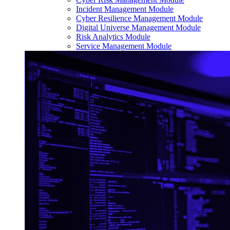
Incident Management Module
Cyber Resilience Management Module
Digital Universe Management Module
Risk Analytics Module
Service Management Module