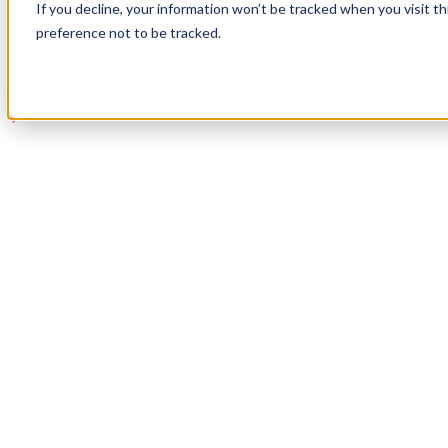
If you decline, your information won’t be tracked when you visit t
Book a Demo
preference not to be tracked.