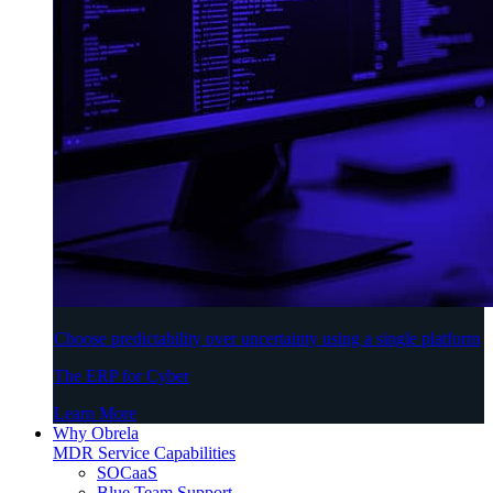
Choose predictability over uncertainty using a single platform
The ERP for Cyber
Learn More
Why Obrela
MDR Service Capabilities
SOCaaS
Blue Team Support