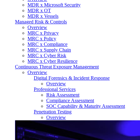
MDR x Microsoft Security
MDR x OT
MDR x Vessels
Managed Risk & Controls
Overview
MRC x Privacy
MRC x Policy
MRC x Compliance
MRC x Supply Chain
MRC x Cyber Risk
MRC x Cyber Resilience
Continuous Threat Exposure Management
Overview
Digital Forensics & Incident Response
Overview
Professional Services
Risk Assessment
Compliance Assessment
SOC Capability & Maturity Assessment
Penetration Testing
Overview