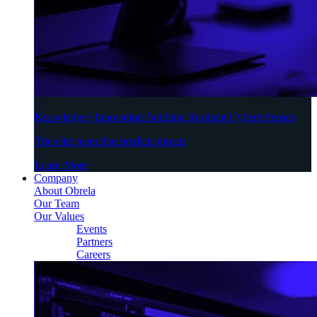
Knowledge | Innovation Building Resilient Cyberdefenses
The elite team that predicts threats
Learn More
Company
About Obrela
Our Team
Our Values
Events
Partners
Careers