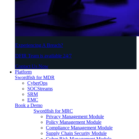
Experiencing A Breach?
DFIR Team is available 24/7
Contact Us Now
Platform
Swordfish for MDR
CyberOps
SOCStreams
SRM
EMC
Book a Demo
Swordfish for MRC
Privacy Management Module
Policy Management Module
Compliance Management Module
Supply Chain Security Module
Cyber Risk Management Module