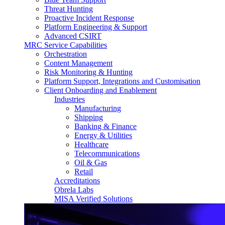
Threat Hunting
Proactive Incident Response
Platform Engineering & Support
Advanced CSIRT
MRC Service Capabilities
Orchestration
Content Management
Risk Monitoring & Hunting
Platform Support, Integrations and Customisation
Client Onboarding and Enablement
Industries
Manufacturing
Shipping
Banking & Finance
Energy & Utilities
Healthcare
Telecommunications
Oil & Gas
Retail
Accreditations
Obrela Labs
MISA Verified Solutions