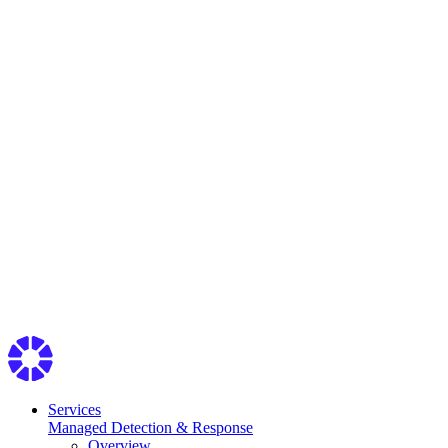
Services
Managed Detection & Response
Overview