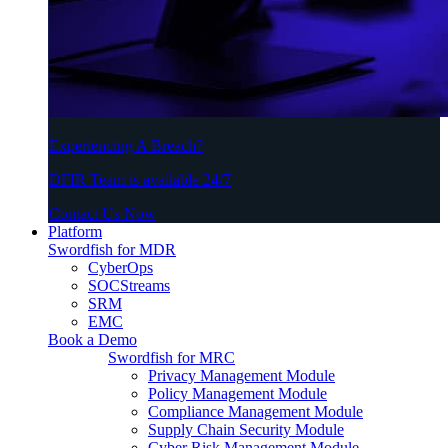
Experiencing A Breach?
DFIR Team is available 24/7
Contact Us Now
Platform
Swordfish for MDR
CyberOps
SOCStreams
SRM
EMC
Book a Demo
Swordfish for MRC
Privacy Management Module
Policy Management Module
Compliance Management Module
Supply Chain Security Module
Cyber Risk Management Module