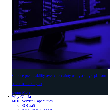
Choose predictability over uncertainty using a single platform
The ERP for Cyber
Learn More
Why Obrela
MDR Service Capabilities
SOCaaS
Blue Team Support