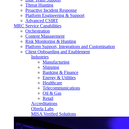
Threat Hunting
Proactive Incident Response
Platform Engineering & Support
Advanced CSIRT
MRC Service Capabilities
Orchestration
Content Management
Risk Monitoring & Hunting
Platform Support, Integrations and Customisation
Client Onboarding and Enablement
Industries
Manufacturing
Shipping
Banking & Finance
Energy & Utilities
Healthcare
Telecommunications
Oil & Gas
Retail
Accreditations
Obrela Labs
MISA Verified Solutions