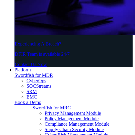
Experiencing A Breach?
DFIR Team is available 24/7
Contact Us Now
Platform
Swordfish for MDR
CyberOps
SOCStreams
SRM
EMC
Book a Demo
Swordfish for MRC
Privacy Management Module
Policy Management Module
Compliance Management Module
Supply Chain Security Module
Cyber Risk Management Module