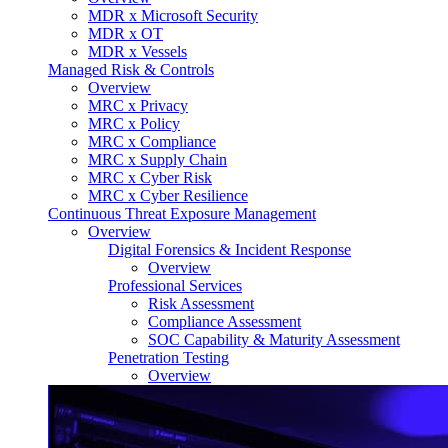
MDR x Microsoft Security
MDR x OT
MDR x Vessels
Managed Risk & Controls
Overview
MRC x Privacy
MRC x Policy
MRC x Compliance
MRC x Supply Chain
MRC x Cyber Risk
MRC x Cyber Resilience
Continuous Threat Exposure Management
Overview
Digital Forensics & Incident Response
Overview
Professional Services
Risk Assessment
Compliance Assessment
SOC Capability & Maturity Assessment
Penetration Testing
Overview