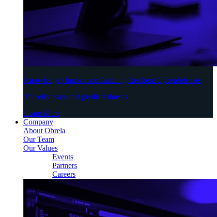
Knowledge | Innovation Building Resilient Cyberdefenses
The elite team that predicts threats
Learn More
Company
About Obrela
Our Team
Our Values
Events
Partners
Careers