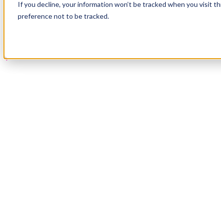
If you decline, your information won’t be tracked when you visit t
Book a Demo
preference not to be tracked.