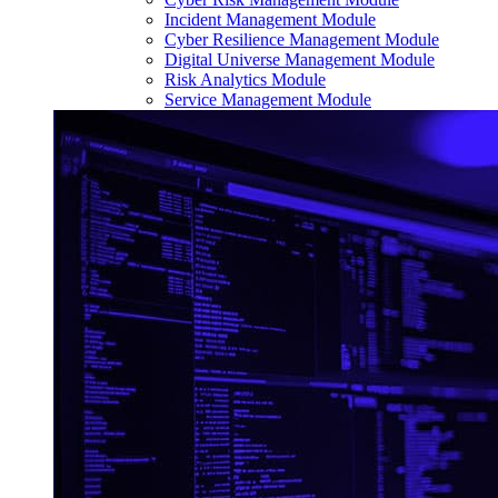
Incident Management Module
Cyber Resilience Management Module
Digital Universe Management Module
Risk Analytics Module
Service Management Module