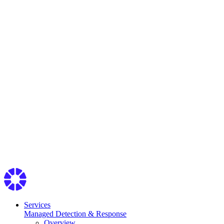
Services
Managed Detection & Response
Overview