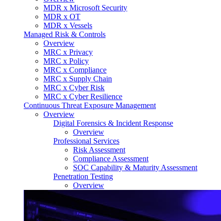
MDR x Microsoft Security
MDR x OT
MDR x Vessels
Managed Risk & Controls
Overview
MRC x Privacy
MRC x Policy
MRC x Compliance
MRC x Supply Chain
MRC x Cyber Risk
MRC x Cyber Resilience
Continuous Threat Exposure Management
Overview
Digital Forensics & Incident Response
Overview
Professional Services
Risk Assessment
Compliance Assessment
SOC Capability & Maturity Assessment
Penetration Testing
Overview