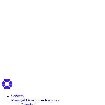
Services
Managed Detection & Response
Overview