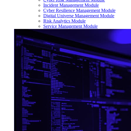
Incident Management Module
Cyber Resilience Management Module
Digital Universe Management Module
Risk Analytics Module
Service Management Module