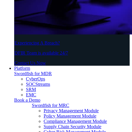
Experiencing A Breach?
DFIR Team is available 24/7
Contact Us Now
Platform
Swordfish for MDR
CyberOps
SOCStreams
SRM
EMC
Book a Demo
Swordfish for MRC
Privacy Management Module
Policy Management Module
Compliance Management Module
Supply Chain Security Module
Cyber Risk Management Module