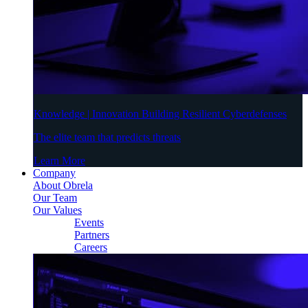
Knowledge | Innovation Building Resilient Cyberdefenses
The elite team that predicts threats
Learn More
Company
About Obrela
Our Team
Our Values
Events
Partners
Careers