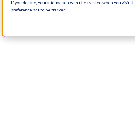
If you decline, your information won’t be tracked when you visit t
Book a Demo
preference not to be tracked.