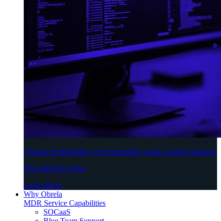
Choose predictability over uncertainty using a single platform
The ERP for Cyber
Learn More
Why Obrela
MDR Service Capabilities
SOCaaS
Blue Team Support