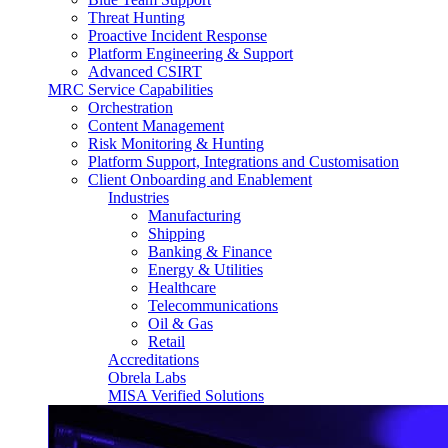
Threat Hunting
Proactive Incident Response
Platform Engineering & Support
Advanced CSIRT
MRC Service Capabilities
Orchestration
Content Management
Risk Monitoring & Hunting
Platform Support, Integrations and Customisation
Client Onboarding and Enablement
Industries
Manufacturing
Shipping
Banking & Finance
Energy & Utilities
Healthcare
Telecommunications
Oil & Gas
Retail
Accreditations
Obrela Labs
MISA Verified Solutions