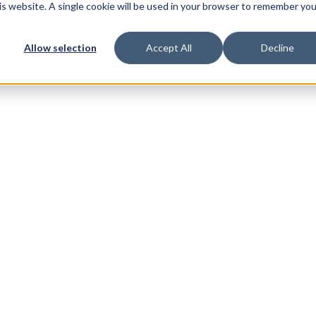
his website. A single cookie will be used in your browser to remember you
Allow selection
Accept All
Decline