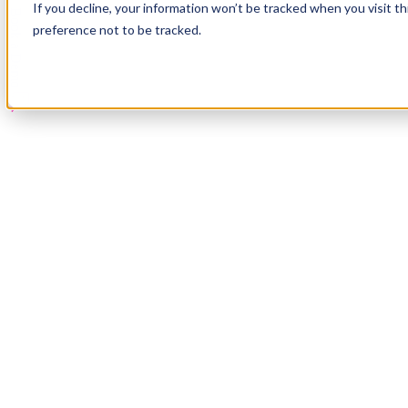
If you decline, your information won’t be tracked when you visit t
Book a Demo
preference not to be tracked.