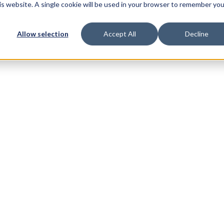
his website. A single cookie will be used in your browser to remember you
Allow selection
Accept All
Decline