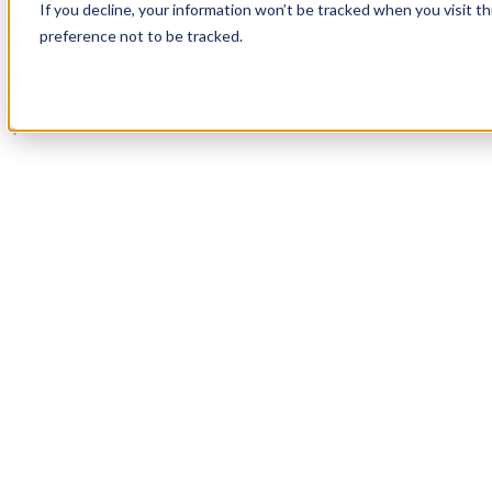
If you decline, your information won’t be tracked when you visit t
Book a Demo
preference not to be tracked.