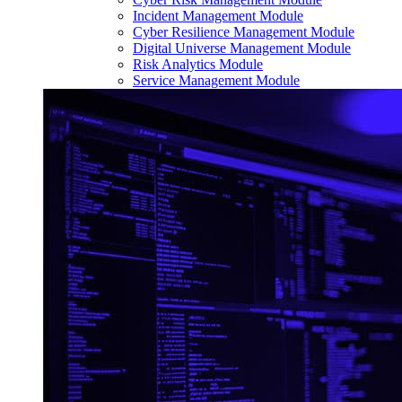
Incident Management Module
Cyber Resilience Management Module
Digital Universe Management Module
Risk Analytics Module
Service Management Module