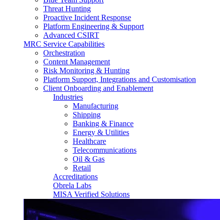
Threat Hunting
Proactive Incident Response
Platform Engineering & Support
Advanced CSIRT
MRC Service Capabilities
Orchestration
Content Management
Risk Monitoring & Hunting
Platform Support, Integrations and Customisation
Client Onboarding and Enablement
Industries
Manufacturing
Shipping
Banking & Finance
Energy & Utilities
Healthcare
Telecommunications
Oil & Gas
Retail
Accreditations
Obrela Labs
MISA Verified Solutions