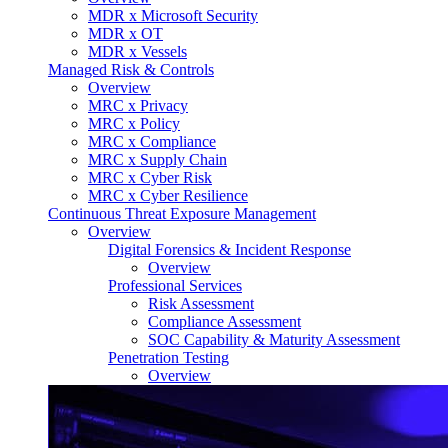
MDR x Microsoft Security
MDR x OT
MDR x Vessels
Managed Risk & Controls
Overview
MRC x Privacy
MRC x Policy
MRC x Compliance
MRC x Supply Chain
MRC x Cyber Risk
MRC x Cyber Resilience
Continuous Threat Exposure Management
Overview
Digital Forensics & Incident Response
Overview
Professional Services
Risk Assessment
Compliance Assessment
SOC Capability & Maturity Assessment
Penetration Testing
Overview