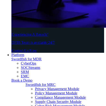
Experiencing A Breach?
DFIR Team is available 24/7
Contact Us Now
Platform
Swordfish for MDR
CyberOps
SOCStreams
SRM
EMC
Book a Demo
Swordfish for MRC
Privacy Management Module
Policy Management Module
Compliance Management Module
Supply Chain Security Module
Cyber Risk Management Module