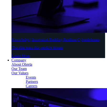
Knowledge | Innovation Building Resilient Cyberdefenses
The elite team that predicts threats
Learn More
Company
About Obrela
Our Team
Our Values
Events
Partners
Careers