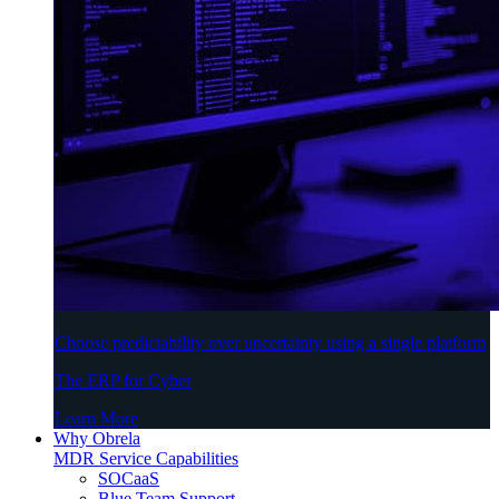
Choose predictability over uncertainty using a single platform
The ERP for Cyber
Learn More
Why Obrela
MDR Service Capabilities
SOCaaS
Blue Team Support