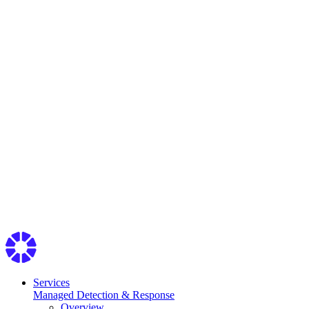
Services
Managed Detection & Response
Overview