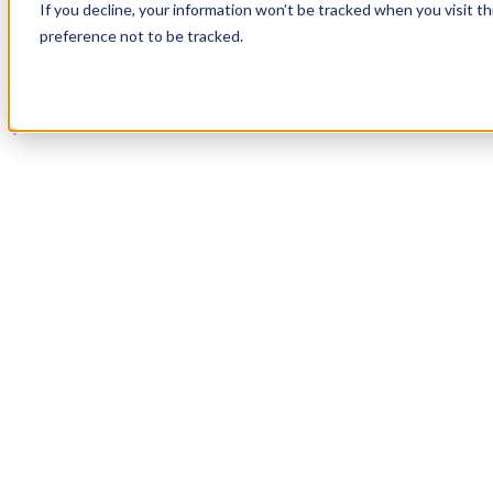
If you decline, your information won’t be tracked when you visit t
Book a Demo
preference not to be tracked.