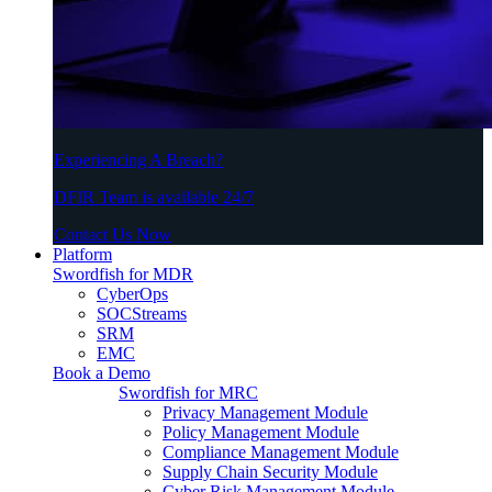
Experiencing A Breach?
DFIR Team is available 24/7
Contact Us Now
Platform
Swordfish for MDR
CyberOps
SOCStreams
SRM
EMC
Book a Demo
Swordfish for MRC
Privacy Management Module
Policy Management Module
Compliance Management Module
Supply Chain Security Module
Cyber Risk Management Module