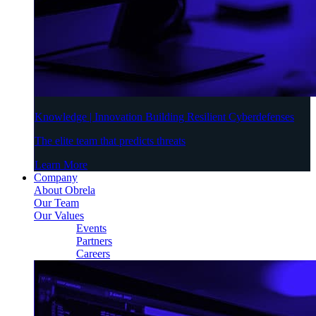
Knowledge | Innovation Building Resilient Cyberdefenses
The elite team that predicts threats
Learn More
Company
About Obrela
Our Team
Our Values
Events
Partners
Careers