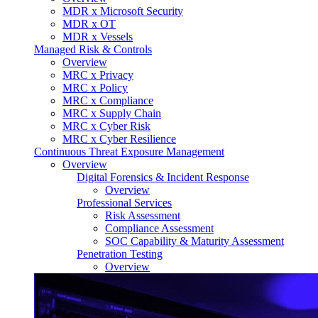
MDR x Microsoft Security
MDR x OT
MDR x Vessels
Managed Risk & Controls
Overview
MRC x Privacy
MRC x Policy
MRC x Compliance
MRC x Supply Chain
MRC x Cyber Risk
MRC x Cyber Resilience
Continuous Threat Exposure Management
Overview
Digital Forensics & Incident Response
Overview
Professional Services
Risk Assessment
Compliance Assessment
SOC Capability & Maturity Assessment
Penetration Testing
Overview