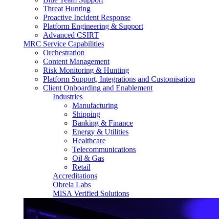
Threat Hunting
Proactive Incident Response
Platform Engineering & Support
Advanced CSIRT
MRC Service Capabilities
Orchestration
Content Management
Risk Monitoring & Hunting
Platform Support, Integrations and Customisation
Client Onboarding and Enablement
Industries
Manufacturing
Shipping
Banking & Finance
Energy & Utilities
Healthcare
Telecommunications
Oil & Gas
Retail
Accreditations
Obrela Labs
MISA Verified Solutions