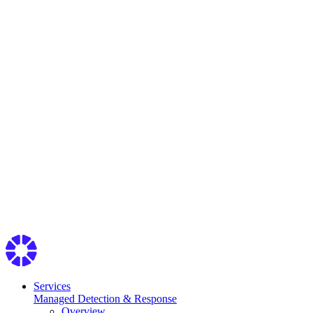
Services
Managed Detection & Response
Overview