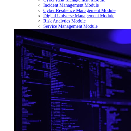
Incident Management Module
Cyber Resilience Management Module
Digital Universe Management Module
Risk Analytics Module
Service Management Module