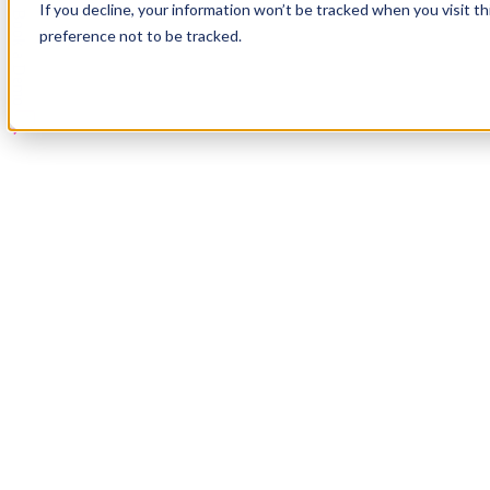
If you decline, your information won’t be tracked when you visit t
Book a Demo
preference not to be tracked.