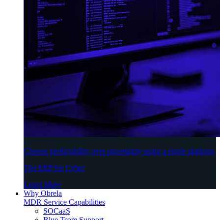
Choose predictability over uncertainty using a single platform
The ERP for Cyber
Learn More
Why Obrela
MDR Service Capabilities
SOCaaS
Blue Team Support