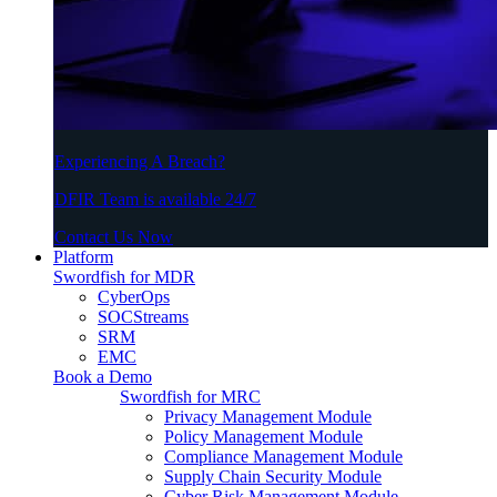
Experiencing A Breach?
DFIR Team is available 24/7
Contact Us Now
Platform
Swordfish for MDR
CyberOps
SOCStreams
SRM
EMC
Book a Demo
Swordfish for MRC
Privacy Management Module
Policy Management Module
Compliance Management Module
Supply Chain Security Module
Cyber Risk Management Module