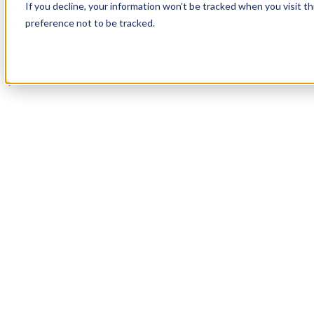
If you decline, your information won’t be tracked when you visit t
Book a Demo
preference not to be tracked.