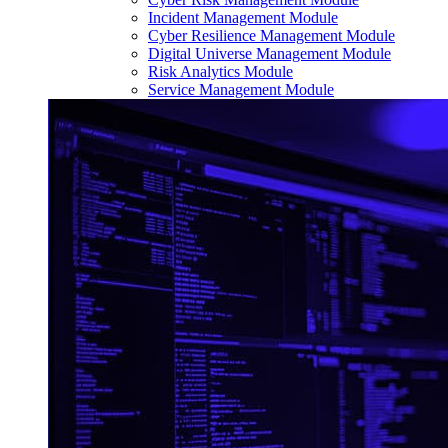
Incident Management Module
Cyber Resilience Management Module
Digital Universe Management Module
Risk Analytics Module
Service Management Module