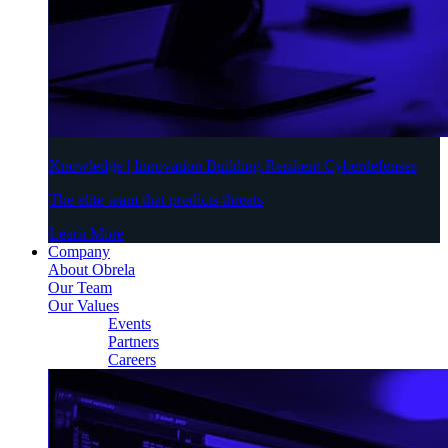
Knowledge | Innovation Building Resilient Cyberdefenses
The elite team that predicts threats
Learn More
Company
About Obrela
Our Team
Our Values
Events
Partners
Careers