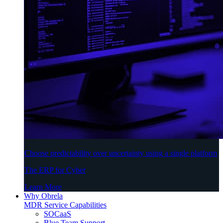
Choose predictability over uncertainty using a single platform
The ERP for Cyber
Learn More
Why Obrela
MDR Service Capabilities
SOCaaS
Blue Team Support