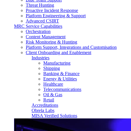
Threat Hunting
Proactive Incident Response
Platform Engineering & Support
Advanced CSIRT
MRC Service Capabilities
Orchestration
Content Management
Risk Monitoring & Hunting
Platform Support, Integrations and Customisation
Client Onboarding and Enablement
Industries
Manufacturing
Shipping
Banking & Finance
Energy & Utilities
Healthcare
Telecommunications
Oil & Gas
Retail
Accreditations
Obrela Labs
MISA Verified Solutions