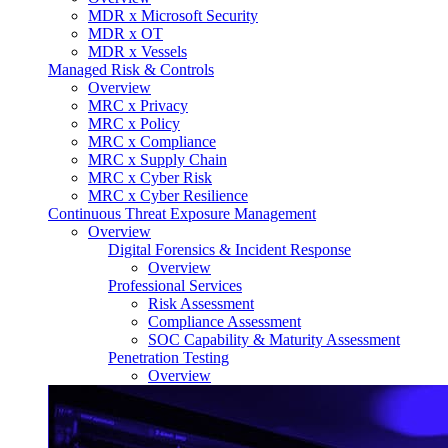
MDR x Microsoft Security
MDR x OT
MDR x Vessels
Managed Risk & Controls
Overview
MRC x Privacy
MRC x Policy
MRC x Compliance
MRC x Supply Chain
MRC x Cyber Risk
MRC x Cyber Resilience
Continuous Threat Exposure Management
Overview
Digital Forensics & Incident Response
Overview
Professional Services
Risk Assessment
Compliance Assessment
SOC Capability & Maturity Assessment
Penetration Testing
Overview