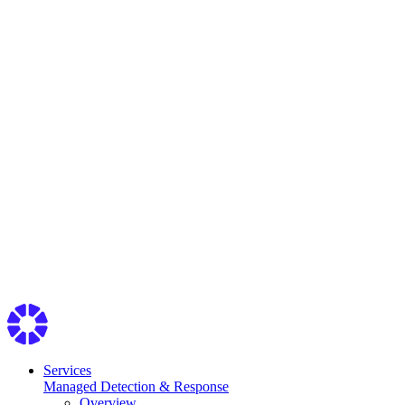
Services
Managed Detection & Response
Overview