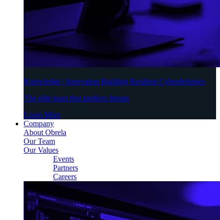
Knowledge | Innovation Building Resilient Cyberdefenses
The elite team that predicts threats
Learn More
Company
About Obrela
Our Team
Our Values
Events
Partners
Careers