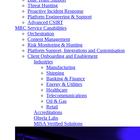
Threat Hunting
Proactive Incident Response
Platform Engineering & Support
Advanced CSIRT
MRC Service Capabilities
Orchestration
Content Management
Risk Monitoring & Hunting
Platform Support, Integrations and Customisation
Client Onboarding and Enablement
Industries
Manufacturing
Shipping
Banking & Finance
Energy & Utilities
Healthcare
Telecommunications
Oil & Gas
Retail
Accreditations
Obrela Labs
MISA Verified Solutions