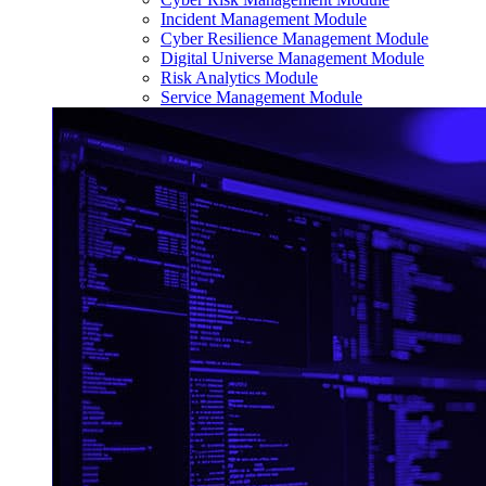
Incident Management Module
Cyber Resilience Management Module
Digital Universe Management Module
Risk Analytics Module
Service Management Module