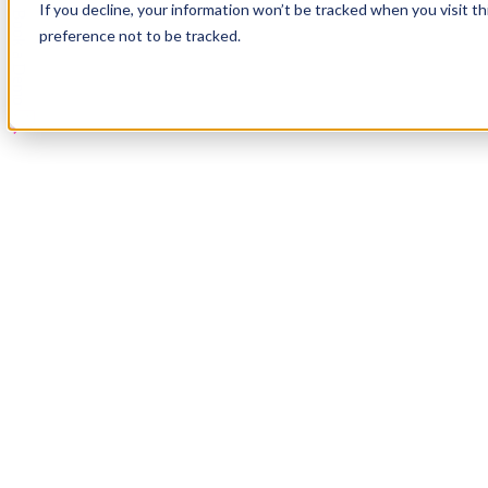
If you decline, your information won’t be tracked when you visit t
Book a Demo
preference not to be tracked.