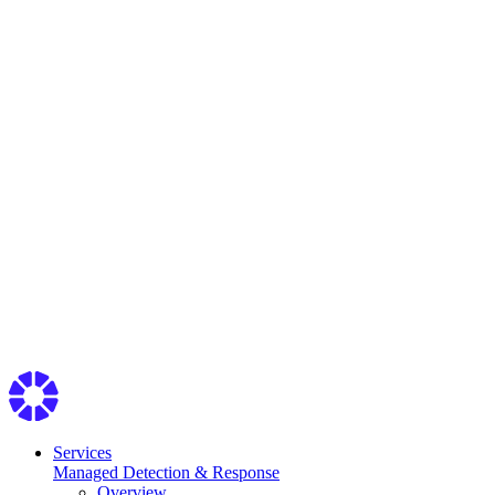
Services
Managed Detection & Response
Overview