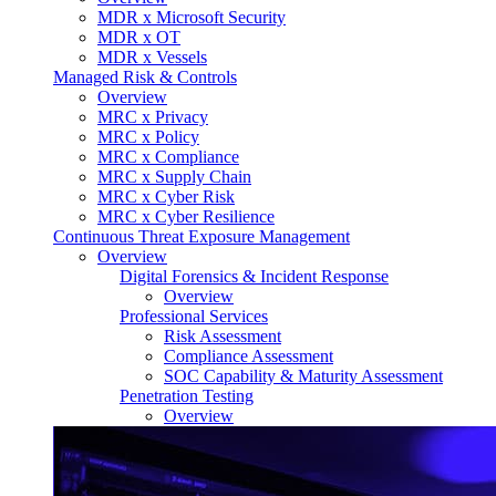
MDR x Microsoft Security
MDR x OT
MDR x Vessels
Managed Risk & Controls
Overview
MRC x Privacy
MRC x Policy
MRC x Compliance
MRC x Supply Chain
MRC x Cyber Risk
MRC x Cyber Resilience
Continuous Threat Exposure Management
Overview
Digital Forensics & Incident Response
Overview
Professional Services
Risk Assessment
Compliance Assessment
SOC Capability & Maturity Assessment
Penetration Testing
Overview