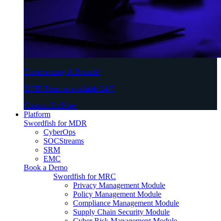
Experiencing A Breach?
DFIR Team is available 24/7
Contact Us Now
Platform
Swordfish for MDR
CyberOps
SOCStreams
SRM
EMC
Book a Demo
Swordfish for MRC
Privacy Management Module
Policy Management Module
Compliance Management Module
Supply Chain Security Module
Cyber Risk Management Module