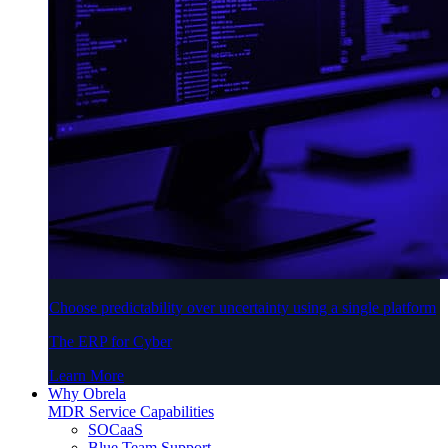
Choose predictability over uncertainty using a single platform
The ERP for Cyber
Learn More
Why Obrela
MDR Service Capabilities
SOCaaS
Blue Team Support