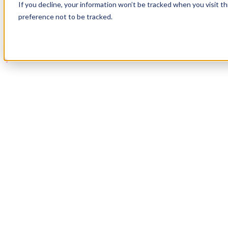
If you decline, your information won’t be tracked when you visit t
Book a Demo
preference not to be tracked.