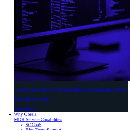
Choose predictability over uncertainty using a single platform
The ERP for Cyber
Learn More
Why Obrela
MDR Service Capabilities
SOCaaS
Blue Team Support