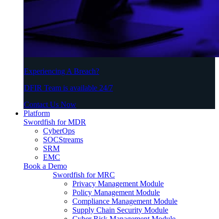
Experiencing A Breach?
DFIR Team is available 24/7
Contact Us Now
Platform
Swordfish for MDR
CyberOps
SOCStreams
SRM
EMC
Book a Demo
Swordfish for MRC
Privacy Management Module
Policy Management Module
Compliance Management Module
Supply Chain Security Module
Cyber Risk Management Module