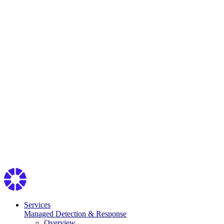
Services
Managed Detection & Response
Overview