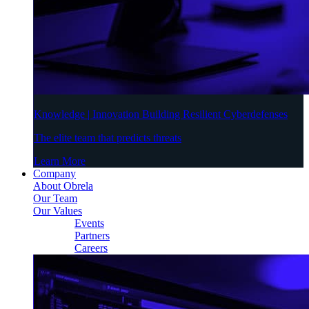
Knowledge | Innovation Building Resilient Cyberdefenses
The elite team that predicts threats
Learn More
Company
About Obrela
Our Team
Our Values
Events
Partners
Careers