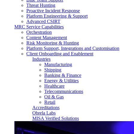
Threat Hunting
Proactive Incident Response
Platform Engineering & Support
Advanced CSIRT
MRC Service Capabilities
Orchestration
Content Management
Risk Monitoring & Hunting
Platform Support, Integrations and Customisation
Client Onboarding and Enablement
Industries
Manufacturing
Shipping
Banking & Finance
Energy & Utilities
Healthcare
Telecommunications
Oil & Gas
Retail
Accreditations
Obrela Labs
MISA Verified Solutions