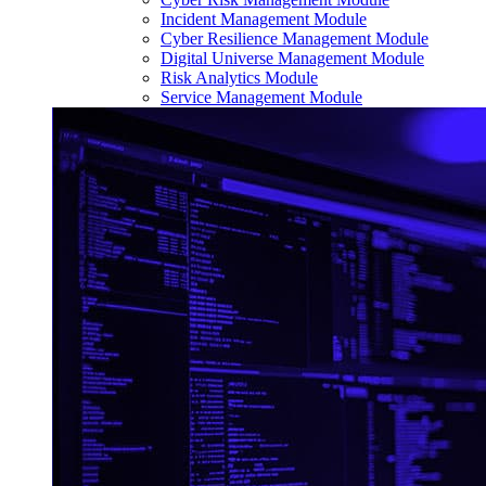
Incident Management Module
Cyber Resilience Management Module
Digital Universe Management Module
Risk Analytics Module
Service Management Module