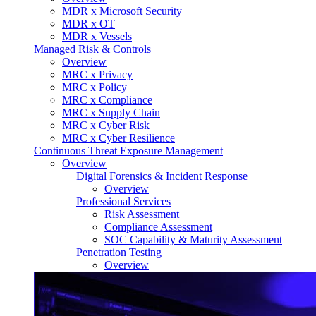
MDR x Microsoft Security
MDR x OT
MDR x Vessels
Managed Risk & Controls
Overview
MRC x Privacy
MRC x Policy
MRC x Compliance
MRC x Supply Chain
MRC x Cyber Risk
MRC x Cyber Resilience
Continuous Threat Exposure Management
Overview
Digital Forensics & Incident Response
Overview
Professional Services
Risk Assessment
Compliance Assessment
SOC Capability & Maturity Assessment
Penetration Testing
Overview