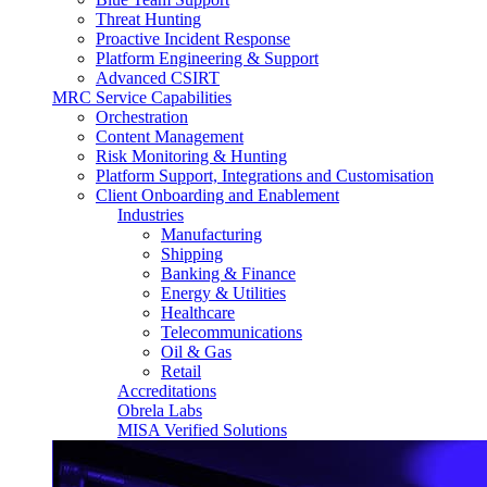
Threat Hunting
Proactive Incident Response
Platform Engineering & Support
Advanced CSIRT
MRC Service Capabilities
Orchestration
Content Management
Risk Monitoring & Hunting
Platform Support, Integrations and Customisation
Client Onboarding and Enablement
Industries
Manufacturing
Shipping
Banking & Finance
Energy & Utilities
Healthcare
Telecommunications
Oil & Gas
Retail
Accreditations
Obrela Labs
MISA Verified Solutions