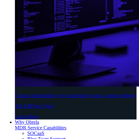
Choose predictability over uncertainty using a single platform
The ERP for Cyber
Learn More
Why Obrela
MDR Service Capabilities
SOCaaS
Blue Team Support