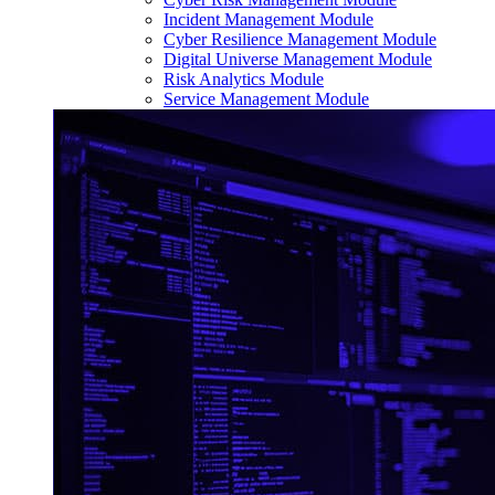
Incident Management Module
Cyber Resilience Management Module
Digital Universe Management Module
Risk Analytics Module
Service Management Module