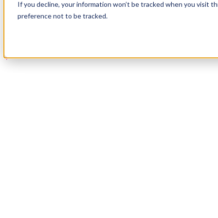
If you decline, your information won’t be tracked when you visit t
Book a Demo
preference not to be tracked.