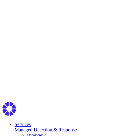
Services
Managed Detection & Response
Overview