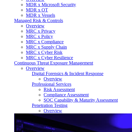
MDR x Microsoft Security
MDR x OT
MDR x Vessels
Managed Risk & Controls
Overview
MRC x Privacy
MRC x Policy
MRC x Compliance
MRC x Supply Chain
MRC x Cyber Risk
MRC x Cyber Resilience
Continuous Threat Exposure Management
Overview
Digital Forensics & Incident Response
Overview
Professional Services
Risk Assessment
Compliance Assessment
SOC Capability & Maturity Assessment
Penetration Testing
Overview