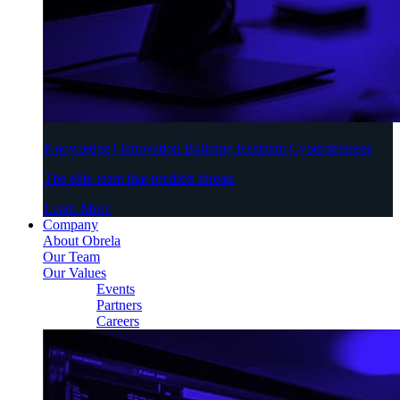
Knowledge | Innovation Building Resilient Cyberdefenses
The elite team that predicts threats
Learn More
Company
About Obrela
Our Team
Our Values
Events
Partners
Careers