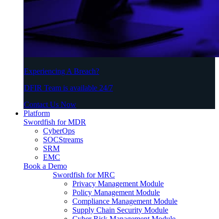
Experiencing A Breach?
DFIR Team is available 24/7
Contact Us Now
Platform
Swordfish for MDR
CyberOps
SOCStreams
SRM
EMC
Book a Demo
Swordfish for MRC
Privacy Management Module
Policy Management Module
Compliance Management Module
Supply Chain Security Module
Cyber Risk Management Module