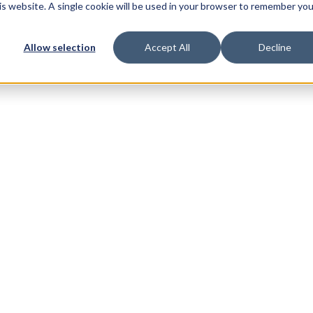
his website. A single cookie will be used in your browser to remember you
Allow selection
Accept All
Decline