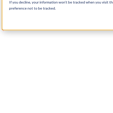
If you decline, your information won’t be tracked when you visit t
Book a Demo
preference not to be tracked.