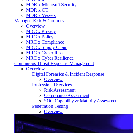
MDR x Microsoft Security
MDR x OT
MDR x Vessels
Managed Risk & Controls
Overview
MRC x Privacy
MRC x Policy
MRC x Compliance
MRC x Supply Chain
MRC x Cyber Risk
MRC x Cyber Resilience
Continuous Threat Exposure Management
Overview
Digital Forensics & Incident Response
Overview
Professional Services
Risk Assessment
Compliance Assessment
SOC Capability & Maturity Assessment
Penetration Testing
Overview