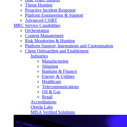
Threat Hunting
Proactive Incident Response
Platform Engineering & Support
Advanced CSIRT
MRC Service Capabilities
Orchestration
Content Management
Risk Monitoring & Hunting
Platform Support, Integrations and Customisation
Client Onboarding and Enablement
Industries
Manufacturing
Shipping
Banking & Finance
Energy & Utilities
Healthcare
Telecommunications
Oil & Gas
Retail
Accreditations
Obrela Labs
MISA Verified Solutions