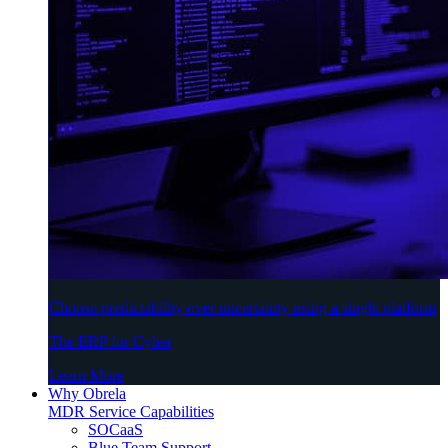
Choose predictability over uncertainty using a single platform
The ERP for Cyber
Learn More
Why Obrela
MDR Service Capabilities
SOCaaS
Blue Team Support