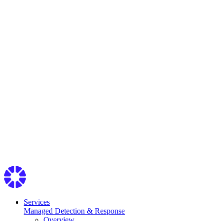
Services
Managed Detection & Response
Overview