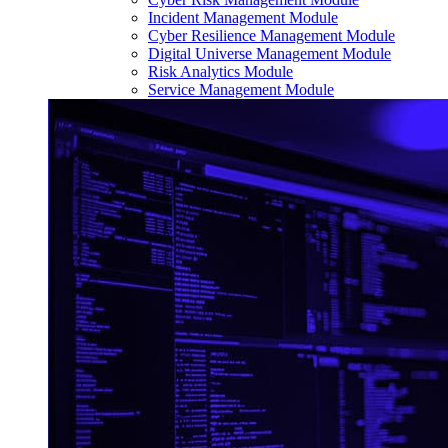
Incident Management Module
Cyber Resilience Management Module
Digital Universe Management Module
Risk Analytics Module
Service Management Module