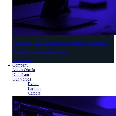
Knowledge | Innovation Building Resilient Cyberdefenses
The elite team that predicts threats
Learn More
Company
About Obrela
Our Team
Our Values
Events
Partners
Careers