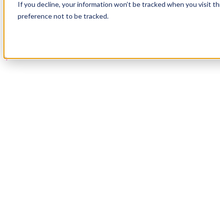
If you decline, your information won’t be tracked when you visit t
Book a Demo
preference not to be tracked.