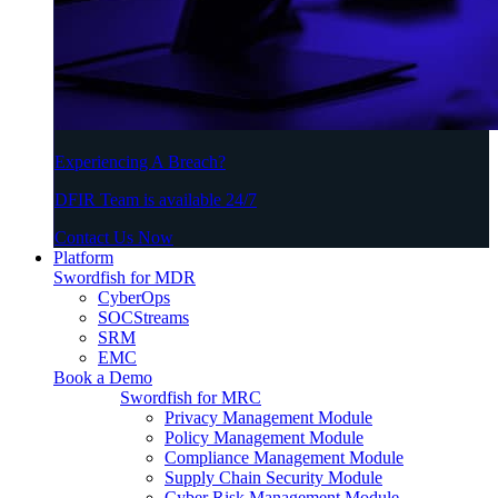
Experiencing A Breach?
DFIR Team is available 24/7
Contact Us Now
Platform
Swordfish for MDR
CyberOps
SOCStreams
SRM
EMC
Book a Demo
Swordfish for MRC
Privacy Management Module
Policy Management Module
Compliance Management Module
Supply Chain Security Module
Cyber Risk Management Module