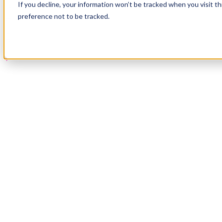
If you decline, your information won’t be tracked when you visit t
Book a Demo
preference not to be tracked.