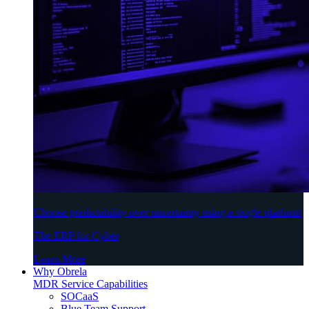
Choose predictability over uncertainty using a single platform
The ERP for Cyber
Learn More
Why Obrela
MDR Service Capabilities
SOCaaS
Blue Team Support