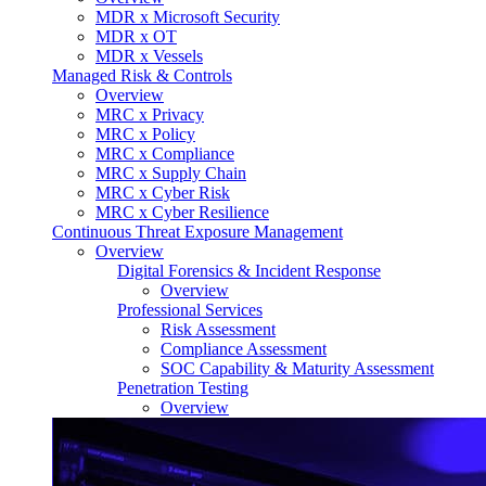
MDR x Microsoft Security
MDR x OT
MDR x Vessels
Managed Risk & Controls
Overview
MRC x Privacy
MRC x Policy
MRC x Compliance
MRC x Supply Chain
MRC x Cyber Risk
MRC x Cyber Resilience
Continuous Threat Exposure Management
Overview
Digital Forensics & Incident Response
Overview
Professional Services
Risk Assessment
Compliance Assessment
SOC Capability & Maturity Assessment
Penetration Testing
Overview