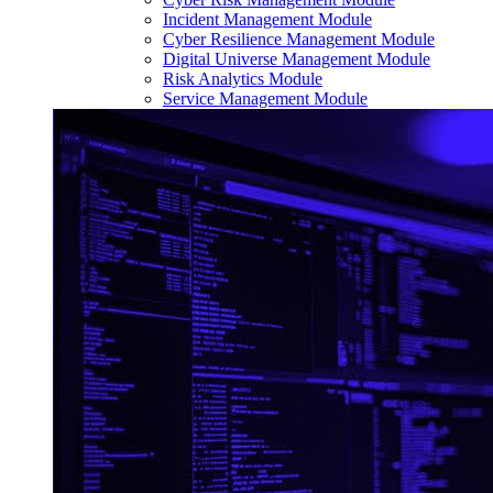
Incident Management Module
Cyber Resilience Management Module
Digital Universe Management Module
Risk Analytics Module
Service Management Module