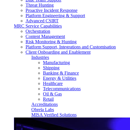
Threat Hunting
Proactive Incident Response
Platform Engineering & Support
Advanced CSIRT
MRC Service Capabilities
Orchestration
Content Management
Risk Monitoring & Hunting
Platform Support, Integrations and Customisation
Client Onboarding and Enablement
Industries
Manufacturing
Shipping
Banking & Finance
Energy & Utilities
Healthcare
Telecommunications
Oil & Gas
Retail
Accreditations
Obrela Labs
MISA Verified Solutions