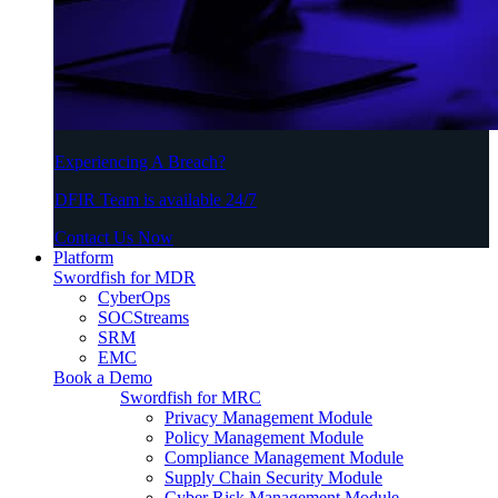
Experiencing A Breach?
DFIR Team is available 24/7
Contact Us Now
Platform
Swordfish for MDR
CyberOps
SOCStreams
SRM
EMC
Book a Demo
Swordfish for MRC
Privacy Management Module
Policy Management Module
Compliance Management Module
Supply Chain Security Module
Cyber Risk Management Module