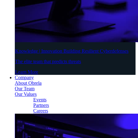
Knowledge | Innovation Building Resilient Cyberdefenses
The elite team that predicts threats
Learn More
Company
About Obrela
Our Team
Our Values
Events
Partners
Careers