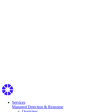
Services
Managed Detection & Response
Overview