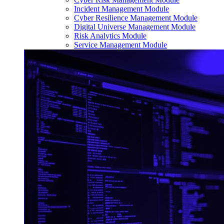
Incident Management Module
Cyber Resilience Management Module
Digital Universe Management Module
Risk Analytics Module
Service Management Module