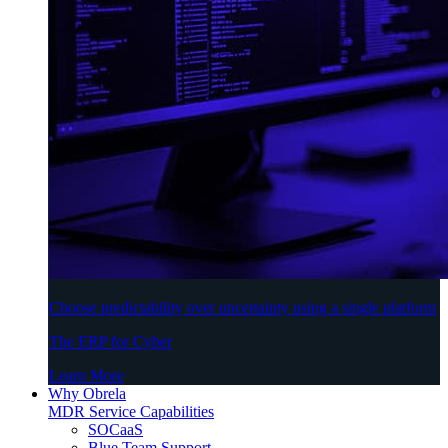
Choose predictability over uncertainty using a single platform
The ERP for Cyber
Learn More
Why Obrela
MDR Service Capabilities
SOCaaS
Blue Team Support