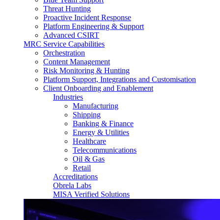
Threat Hunting
Proactive Incident Response
Platform Engineering & Support
Advanced CSIRT
MRC Service Capabilities
Orchestration
Content Management
Risk Monitoring & Hunting
Platform Support, Integrations and Customisation
Client Onboarding and Enablement
Industries
Manufacturing
Shipping
Banking & Finance
Energy & Utilities
Healthcare
Telecommunications
Oil & Gas
Retail
Accreditations
Obrela Labs
MISA Verified Solutions