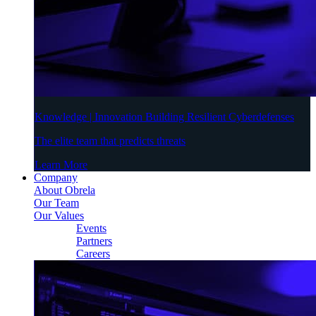
Knowledge | Innovation Building Resilient Cyberdefenses
The elite team that predicts threats
Learn More
Company
About Obrela
Our Team
Our Values
Events
Partners
Careers