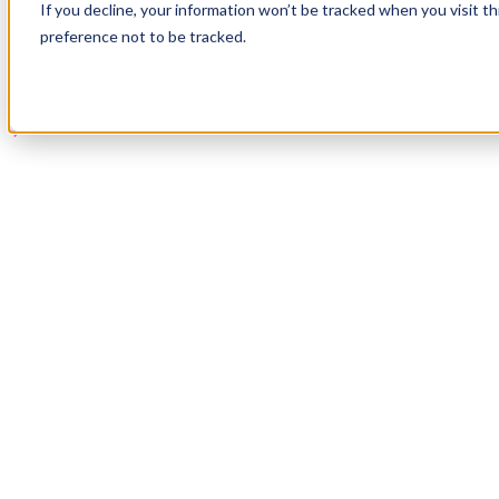
If you decline, your information won’t be tracked when you visit t
Book a Demo
preference not to be tracked.