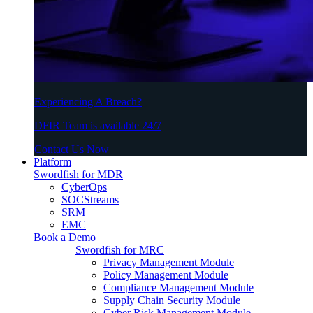
Experiencing A Breach?
DFIR Team is available 24/7
Contact Us Now
Platform
Swordfish for MDR
CyberOps
SOCStreams
SRM
EMC
Book a Demo
Swordfish for MRC
Privacy Management Module
Policy Management Module
Compliance Management Module
Supply Chain Security Module
Cyber Risk Management Module