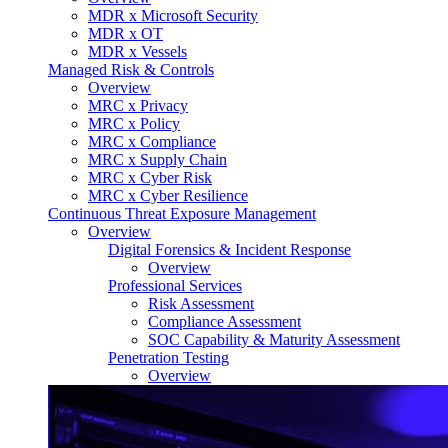
MDR x Microsoft Security
MDR x OT
MDR x Vessels
Managed Risk & Controls
Overview
MRC x Privacy
MRC x Policy
MRC x Compliance
MRC x Supply Chain
MRC x Cyber Risk
MRC x Cyber Resilience
Continuous Threat Exposure Management
Overview
Digital Forensics & Incident Response
Overview
Professional Services
Risk Assessment
Compliance Assessment
SOC Capability & Maturity Assessment
Penetration Testing
Overview