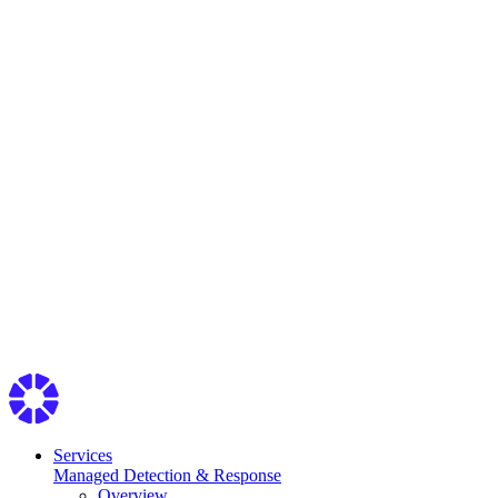
Services
Managed Detection & Response
Overview