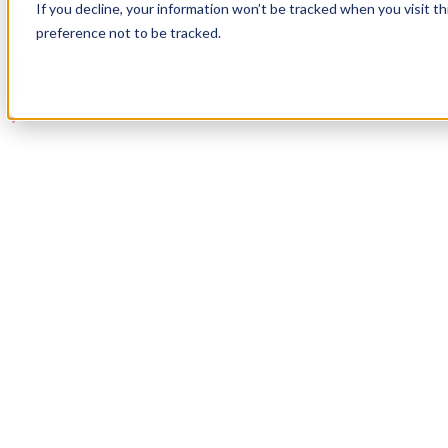
If you decline, your information won’t be tracked when you visit t
Book a Demo
preference not to be tracked.