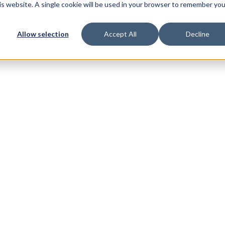
his website. A single cookie will be used in your browser to remember you
Allow selection
Accept All
Decline