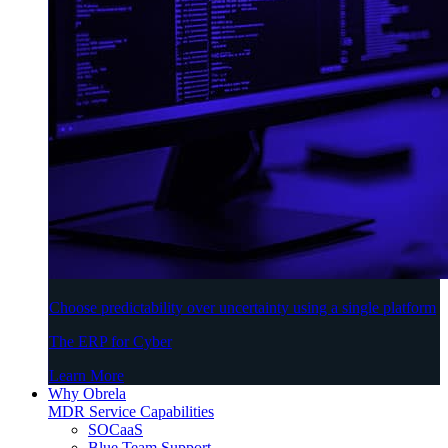
Choose predictability over uncertainty using a single platform
The ERP for Cyber
Learn More
Why Obrela
MDR Service Capabilities
SOCaaS
Blue Team Support