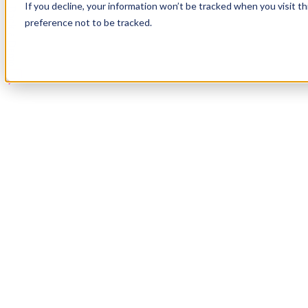
If you decline, your information won’t be tracked when you visit t
Book a Demo
preference not to be tracked.