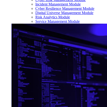
Incident Management Module
Cyber Resilience Management Module
Digital Universe Management Module
Risk Analytics Module
Service Management Module