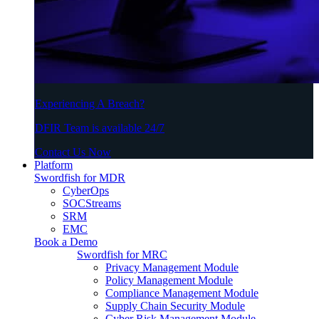
Experiencing A Breach?
DFIR Team is available 24/7
Contact Us Now
Platform
Swordfish for MDR
CyberOps
SOCStreams
SRM
EMC
Book a Demo
Swordfish for MRC
Privacy Management Module
Policy Management Module
Compliance Management Module
Supply Chain Security Module
Cyber Risk Management Module