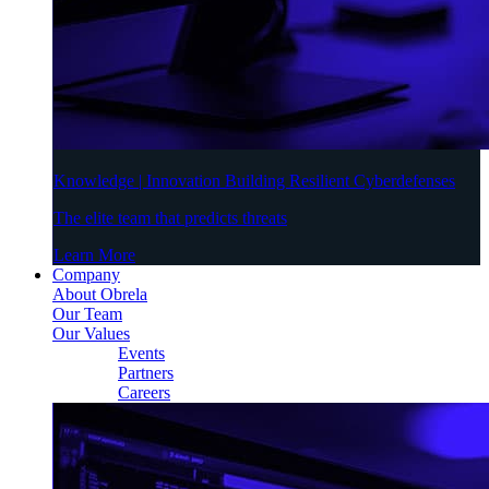
Knowledge | Innovation Building Resilient Cyberdefenses
The elite team that predicts threats
Learn More
Company
About Obrela
Our Team
Our Values
Events
Partners
Careers