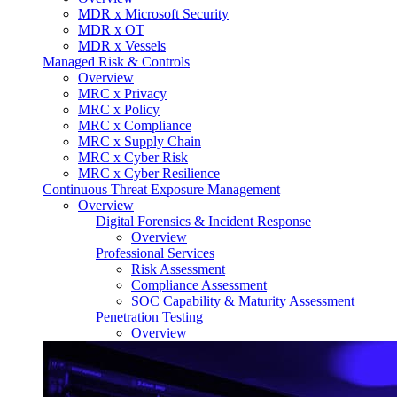
MDR x Microsoft Security
MDR x OT
MDR x Vessels
Managed Risk & Controls
Overview
MRC x Privacy
MRC x Policy
MRC x Compliance
MRC x Supply Chain
MRC x Cyber Risk
MRC x Cyber Resilience
Continuous Threat Exposure Management
Overview
Digital Forensics & Incident Response
Overview
Professional Services
Risk Assessment
Compliance Assessment
SOC Capability & Maturity Assessment
Penetration Testing
Overview