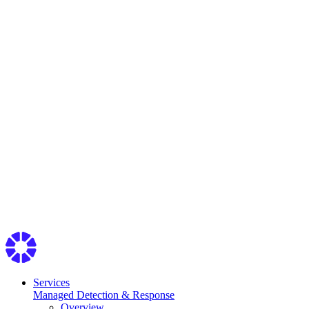
Services
Managed Detection & Response
Overview