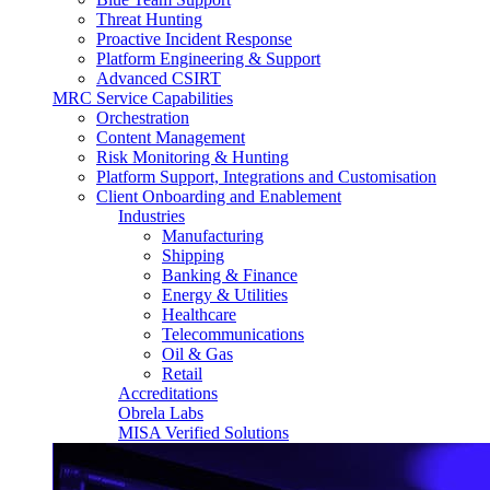
Threat Hunting
Proactive Incident Response
Platform Engineering & Support
Advanced CSIRT
MRC Service Capabilities
Orchestration
Content Management
Risk Monitoring & Hunting
Platform Support, Integrations and Customisation
Client Onboarding and Enablement
Industries
Manufacturing
Shipping
Banking & Finance
Energy & Utilities
Healthcare
Telecommunications
Oil & Gas
Retail
Accreditations
Obrela Labs
MISA Verified Solutions