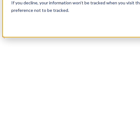
If you decline, your information won’t be tracked when you visit t
Book a Demo
preference not to be tracked.