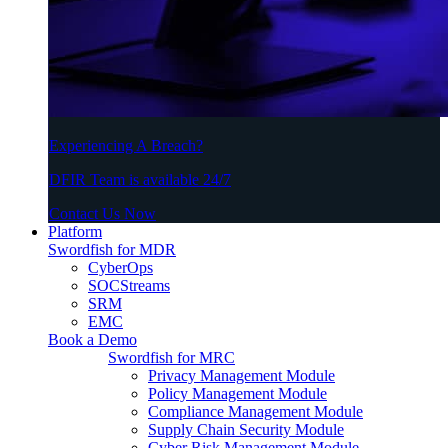
Experiencing A Breach?
DFIR Team is available 24/7
Contact Us Now
Platform
Swordfish for MDR
CyberOps
SOCStreams
SRM
EMC
Book a Demo
Swordfish for MRC
Privacy Management Module
Policy Management Module
Compliance Management Module
Supply Chain Security Module
Cyber Risk Management Module