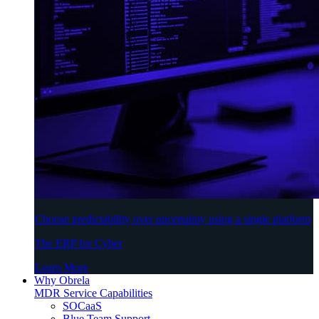
Choose predictability over uncertainty using a single platform
The ERP for Cyber
Learn More
Why Obrela
MDR Service Capabilities
SOCaaS
Blue Team Support