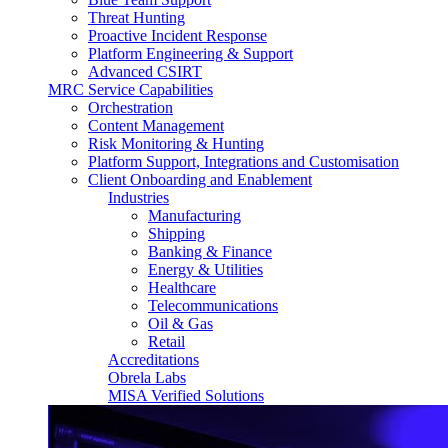
Threat Hunting
Proactive Incident Response
Platform Engineering & Support
Advanced CSIRT
MRC Service Capabilities
Orchestration
Content Management
Risk Monitoring & Hunting
Platform Support, Integrations and Customisation
Client Onboarding and Enablement
Industries
Manufacturing
Shipping
Banking & Finance
Energy & Utilities
Healthcare
Telecommunications
Oil & Gas
Retail
Accreditations
Obrela Labs
MISA Verified Solutions