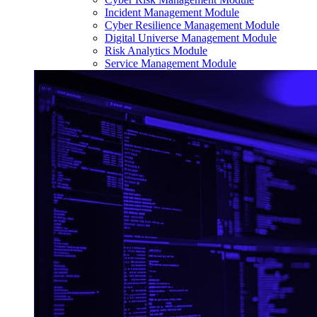
Incident Management Module
Cyber Resilience Management Module
Digital Universe Management Module
Risk Analytics Module
Service Management Module