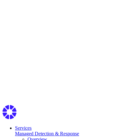
Services
Managed Detection & Response
Overview