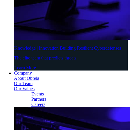
Knowledge | Innovation Building Resilient Cyberdefenses
The elite team that predicts threats
Learn More
Company
About Obrela
Our Team
Our Values
Events
Partners
Careers