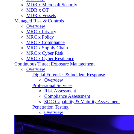
MDR x Microsoft Security
MDR x OT
MDR x Vessels
Managed Risk & Controls
Overview
MRC x Privacy
MRC x Policy
MRC x Compliance
MRC x Supply Chain
MRC x Cyber Risk
MRC x Cyber Resilience
Continuous Threat Exposure Management
Overview
Digital Forensics & Incident Response
Overview
Professional Services
Risk Assessment
Compliance Assessment
SOC Capability & Maturity Assessment
Penetration Testing
Overview