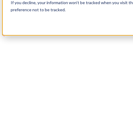
If you decline, your information won’t be tracked when you visit t
Book a Demo
preference not to be tracked.