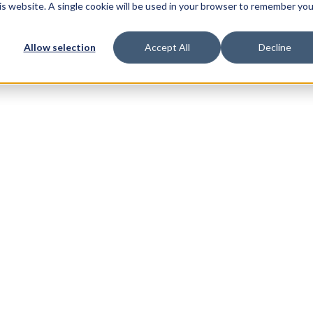
his website. A single cookie will be used in your browser to remember you
Allow selection
Accept All
Decline