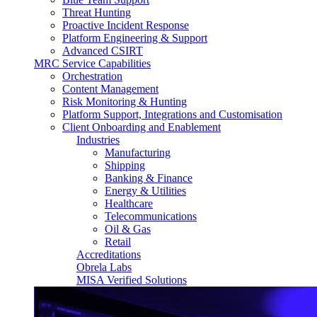
Threat Hunting
Proactive Incident Response
Platform Engineering & Support
Advanced CSIRT
MRC Service Capabilities
Orchestration
Content Management
Risk Monitoring & Hunting
Platform Support, Integrations and Customisation
Client Onboarding and Enablement
Industries
Manufacturing
Shipping
Banking & Finance
Energy & Utilities
Healthcare
Telecommunications
Oil & Gas
Retail
Accreditations
Obrela Labs
MISA Verified Solutions