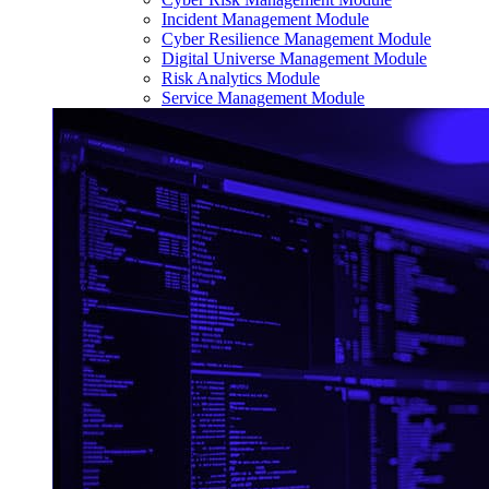
Incident Management Module
Cyber Resilience Management Module
Digital Universe Management Module
Risk Analytics Module
Service Management Module