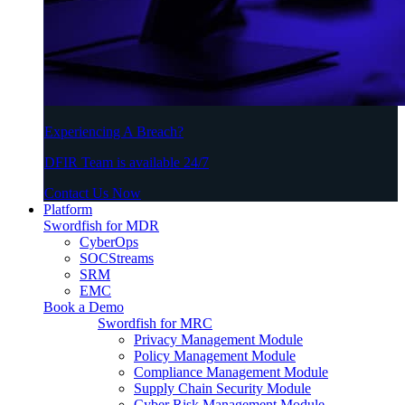
Experiencing A Breach?
DFIR Team is available 24/7
Contact Us Now
Platform
Swordfish for MDR
CyberOps
SOCStreams
SRM
EMC
Book a Demo
Swordfish for MRC
Privacy Management Module
Policy Management Module
Compliance Management Module
Supply Chain Security Module
Cyber Risk Management Module