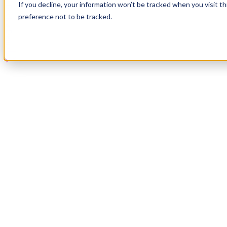
If you decline, your information won’t be tracked when you visit t
Book a Demo
preference not to be tracked.