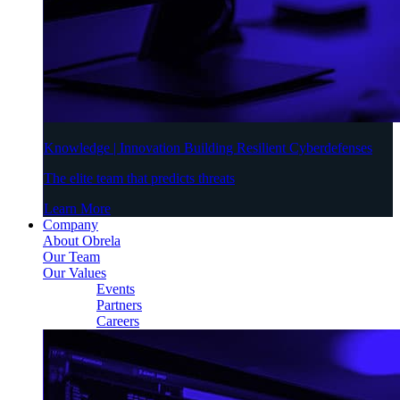
Knowledge | Innovation Building Resilient Cyberdefenses
The elite team that predicts threats
Learn More
Company
About Obrela
Our Team
Our Values
Events
Partners
Careers