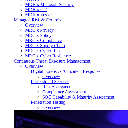
MDR x Microsoft Security
MDR x OT
MDR x Vessels
Managed Risk & Controls
Overview
MRC x Privacy
MRC x Policy
MRC x Compliance
MRC x Supply Chain
MRC x Cyber Risk
MRC x Cyber Resilience
Continuous Threat Exposure Management
Overview
Digital Forensics & Incident Response
Overview
Professional Services
Risk Assessment
Compliance Assessment
SOC Capability & Maturity Assessment
Penetration Testing
Overview