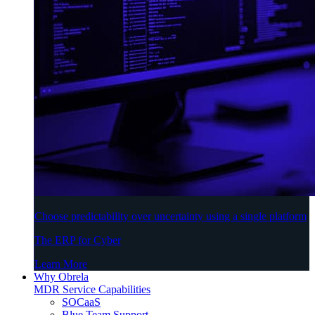
Choose predictability over uncertainty using a single platform
The ERP for Cyber
Learn More
Why Obrela
MDR Service Capabilities
SOCaaS
Blue Team Support