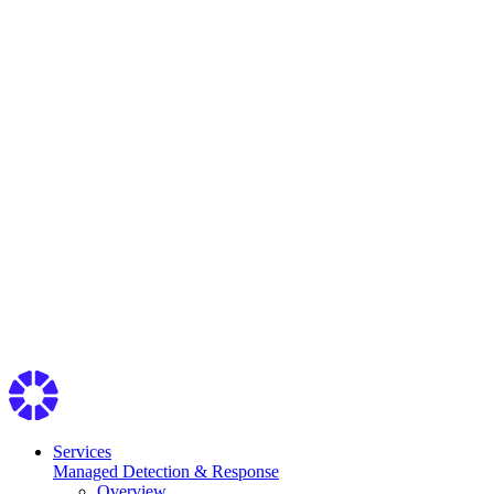
Services
Managed Detection & Response
Overview