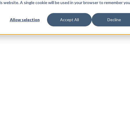
his website. A single cookie will be used in your browser to remember you
Allow selection
Accept All
Decline