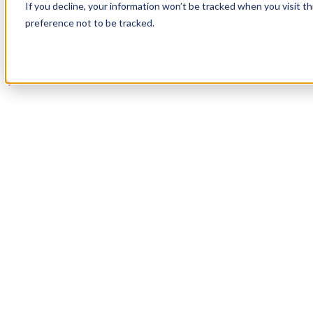
If you decline, your information won’t be tracked when you visit t
Book a Demo
preference not to be tracked.