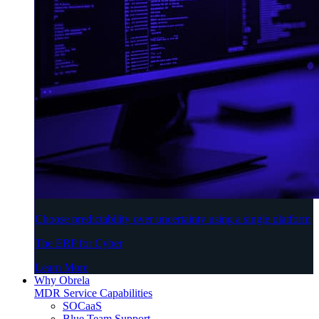
Choose predictability over uncertainty using a single platform
The ERP for Cyber
Learn More
Why Obrela
MDR Service Capabilities
SOCaaS
Blue Team Support