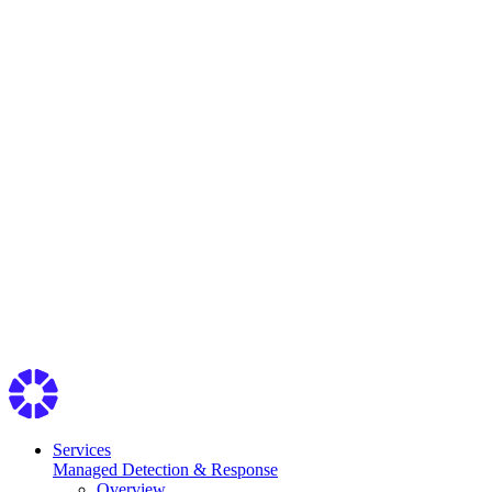
Services
Managed Detection & Response
Overview