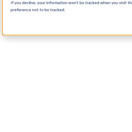
If you decline, your information won’t be tracked when you visit t
Book a Demo
preference not to be tracked.