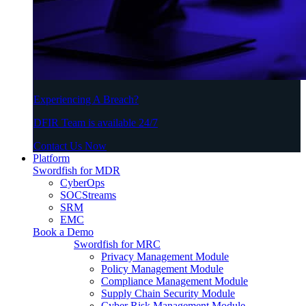
Experiencing A Breach?
DFIR Team is available 24/7
Contact Us Now
Platform
Swordfish for MDR
CyberOps
SOCStreams
SRM
EMC
Book a Demo
Swordfish for MRC
Privacy Management Module
Policy Management Module
Compliance Management Module
Supply Chain Security Module
Cyber Risk Management Module