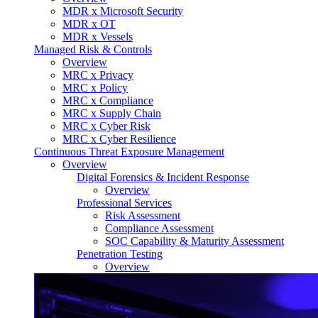
MDR x Microsoft Security
MDR x OT
MDR x Vessels
Managed Risk & Controls
Overview
MRC x Privacy
MRC x Policy
MRC x Compliance
MRC x Supply Chain
MRC x Cyber Risk
MRC x Cyber Resilience
Continuous Threat Exposure Management
Overview
Digital Forensics & Incident Response
Overview
Professional Services
Risk Assessment
Compliance Assessment
SOC Capability & Maturity Assessment
Penetration Testing
Overview