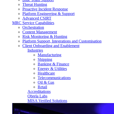
Threat Hunting
Proactive Incident Response
Platform Engineering & Support
Advanced CSIRT
MRC Service Capabilities
Orchestration
Content Management
Risk Monitoring & Hunting
Platform Support, Integrations and Customisation
Client Onboarding and Enablement
Industries
Manufacturing
Shipping
Banking & Finance
Energy & Utilities
Healthcare
Telecommunications
Oil & Gas
Retail
Accreditations
Obrela Labs
MISA Verified Solutions