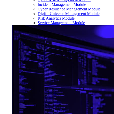
Incident Management Module
Cyber Resilience Management Module
Digital Universe Management Module
Risk Analytics Module
Service Management Module