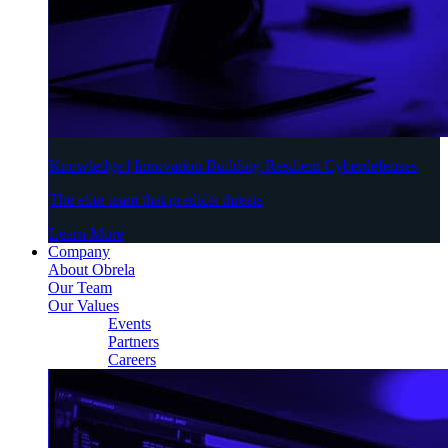
Knowledge | Innovation Building Resilient Cyberdefenses
The elite team that predicts threats
Learn More
Company
About Obrela
Our Team
Our Values
Events
Partners
Careers