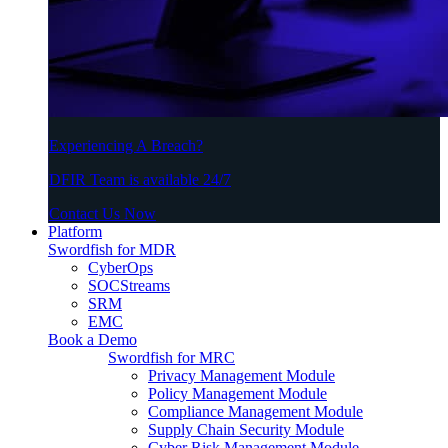
Experiencing A Breach?
DFIR Team is available 24/7
Contact Us Now
Platform
Swordfish for MDR
CyberOps
SOCStreams
SRM
EMC
Book a Demo
Swordfish for MRC
Privacy Management Module
Policy Management Module
Compliance Management Module
Supply Chain Security Module
Cyber Risk Management Module