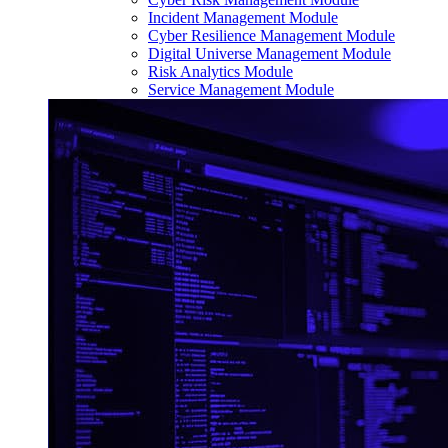
Incident Management Module
Cyber Resilience Management Module
Digital Universe Management Module
Risk Analytics Module
Service Management Module