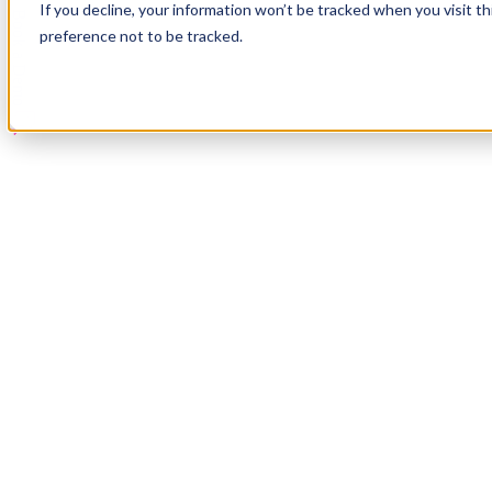
If you decline, your information won’t be tracked when you visit t
Book a Demo
preference not to be tracked.