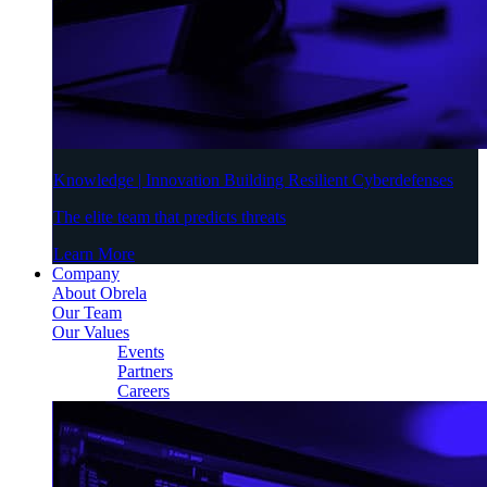
Knowledge | Innovation Building Resilient Cyberdefenses
The elite team that predicts threats
Learn More
Company
About Obrela
Our Team
Our Values
Events
Partners
Careers