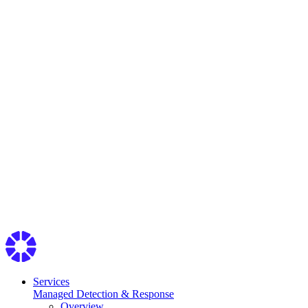
Services
Managed Detection & Response
Overview