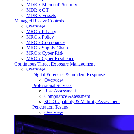
MDR x Microsoft Security
MDR x OT
MDR x Vessels
Managed Risk & Controls
Overview
MRC x Privacy
MRC x Policy
MRC x Compliance
MRC x Supply Chain
MRC x Cyber Risk
MRC x Cyber Resilience
Continuous Threat Exposure Management
Overview
Digital Forensics & Incident Response
Overview
Professional Services
Risk Assessment
Compliance Assessment
SOC Capability & Maturity Assessment
Penetration Testing
Overview