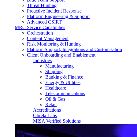
Threat Hunting
Proactive Incident Response
Platform Engineering & Support
Advanced CSIRT
MRC Service Capabilities
Orchestration
Content Management
Risk Monitoring & Hunting
Platform Support, Integrations and Customisation
Client Onboarding and Enablement
Industries
Manufacturing
Shipping
Banking & Finance
Energy & Utilities
Healthcare
Telecommunications
Oil & Gas
Retail
Accreditations
Obrela Labs
MISA Verified Solutions