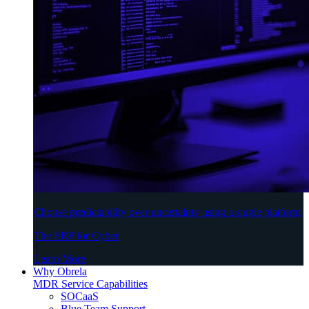
Choose predictability over uncertainty using a single platform
The ERP for Cyber
Learn More
Why Obrela
MDR Service Capabilities
SOCaaS
Blue Team Support