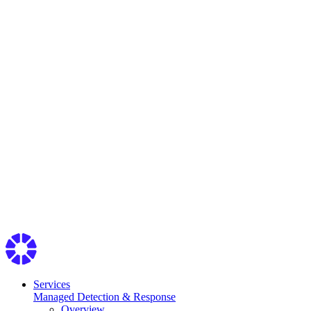
Services
Managed Detection & Response
Overview