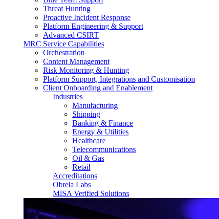
Threat Hunting
Proactive Incident Response
Platform Engineering & Support
Advanced CSIRT
MRC Service Capabilities
Orchestration
Content Management
Risk Monitoring & Hunting
Platform Support, Integrations and Customisation
Client Onboarding and Enablement
Industries
Manufacturing
Shipping
Banking & Finance
Energy & Utilities
Healthcare
Telecommunications
Oil & Gas
Retail
Accreditations
Obrela Labs
MISA Verified Solutions