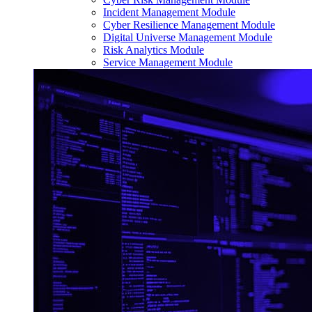
Incident Management Module
Cyber Resilience Management Module
Digital Universe Management Module
Risk Analytics Module
Service Management Module