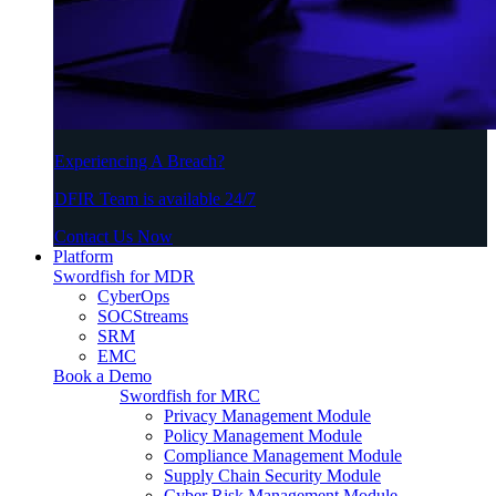
Experiencing A Breach?
DFIR Team is available 24/7
Contact Us Now
Platform
Swordfish for MDR
CyberOps
SOCStreams
SRM
EMC
Book a Demo
Swordfish for MRC
Privacy Management Module
Policy Management Module
Compliance Management Module
Supply Chain Security Module
Cyber Risk Management Module