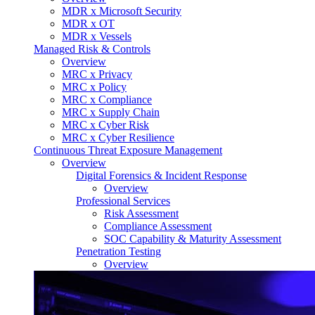
MDR x Microsoft Security
MDR x OT
MDR x Vessels
Managed Risk & Controls
Overview
MRC x Privacy
MRC x Policy
MRC x Compliance
MRC x Supply Chain
MRC x Cyber Risk
MRC x Cyber Resilience
Continuous Threat Exposure Management
Overview
Digital Forensics & Incident Response
Overview
Professional Services
Risk Assessment
Compliance Assessment
SOC Capability & Maturity Assessment
Penetration Testing
Overview