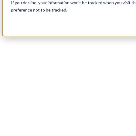
If you decline, your information won’t be tracked when you visit t
Book a Demo
preference not to be tracked.