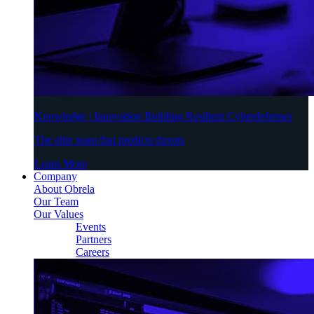
Knowledge | Innovation Building Resilient Cyberdefenses
The elite team that predicts threats
Learn More
Company
About Obrela
Our Team
Our Values
Events
Partners
Careers