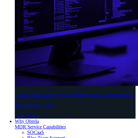
Choose predictability over uncertainty using a single platform
The ERP for Cyber
Learn More
Why Obrela
MDR Service Capabilities
SOCaaS
Blue Team Support