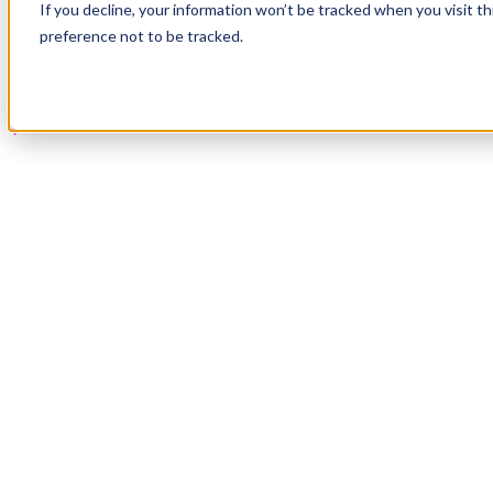
If you decline, your information won’t be tracked when you visit t
Book a Demo
preference not to be tracked.