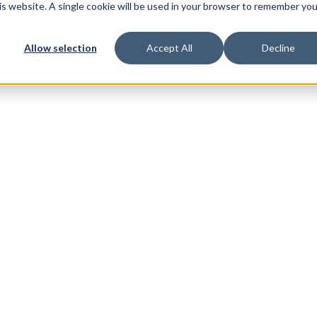
his website. A single cookie will be used in your browser to remember you
Allow selection
Accept All
Decline