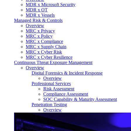
MDR x Microsoft Security
MDR x OT
MDR x Vessels
Managed Risk & Controls
Overview
MRC x Privacy
MRC x Policy
MRC x Compliance
MRC x Supply Chain
MRC x Cyber Risk
MRC x Cyber Resilience
Continuous Threat Exposure Management
Overview
Digital Forensics & Incident Response
Overview
Professional Services
Risk Assessment
Compliance Assessment
SOC Capability & Maturity Assessment
Penetration Testing
Overview