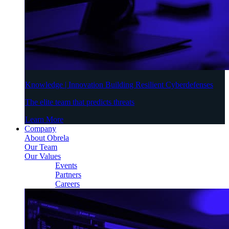
Knowledge | Innovation Building Resilient Cyberdefenses
The elite team that predicts threats
Learn More
Company
About Obrela
Our Team
Our Values
Events
Partners
Careers