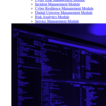
Incident Management Module
Cyber Resilience Management Module
Digital Universe Management Module
Risk Analytics Module
Service Management Module