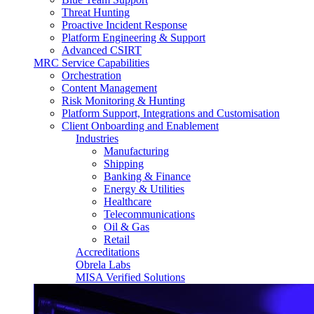
Threat Hunting
Proactive Incident Response
Platform Engineering & Support
Advanced CSIRT
MRC Service Capabilities
Orchestration
Content Management
Risk Monitoring & Hunting
Platform Support, Integrations and Customisation
Client Onboarding and Enablement
Industries
Manufacturing
Shipping
Banking & Finance
Energy & Utilities
Healthcare
Telecommunications
Oil & Gas
Retail
Accreditations
Obrela Labs
MISA Verified Solutions