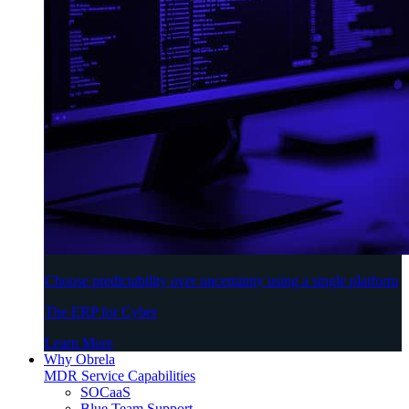
Choose predictability over uncertainty using a single platform
The ERP for Cyber
Learn More
Why Obrela
MDR Service Capabilities
SOCaaS
Blue Team Support