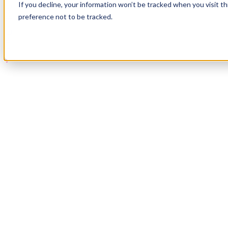
If you decline, your information won’t be tracked when you visit t
Book a Demo
preference not to be tracked.