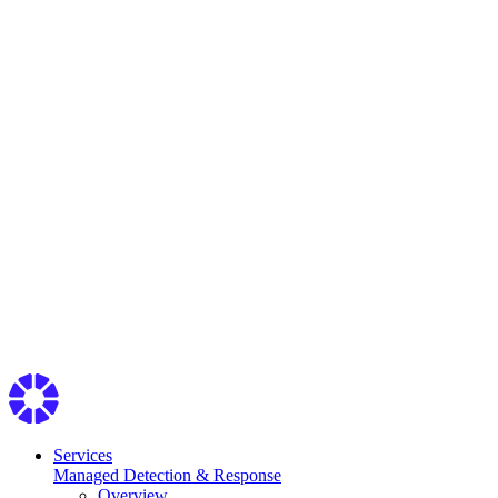
Services
Managed Detection & Response
Overview