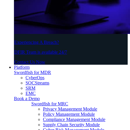
Experiencing A Breach?
DFIR Team is available 24/7
Contact Us Now
Platform
Swordfish for MDR
CyberOps
SOCStreams
SRM
EMC
Book a Demo
Swordfish for MRC
Privacy Management Module
Policy Management Module
Compliance Management Module
Supply Chain Security Module
Cyber Risk Management Module