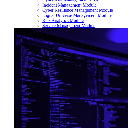
Incident Management Module
Cyber Resilience Management Module
Digital Universe Management Module
Risk Analytics Module
Service Management Module