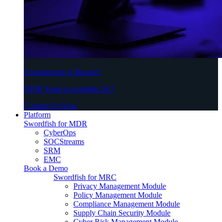
Experiencing A Breach?
DFIR Team is available 24/7
Contact Us Now
Platform
Swordfish for MDR
CyberOps
SOCStreams
SRM
EMC
Book a Demo
Swordfish for MRC
Privacy Management Module
Policy Management Module
Compliance Management Module
Supply Chain Security Module
Cyber Risk Management Module