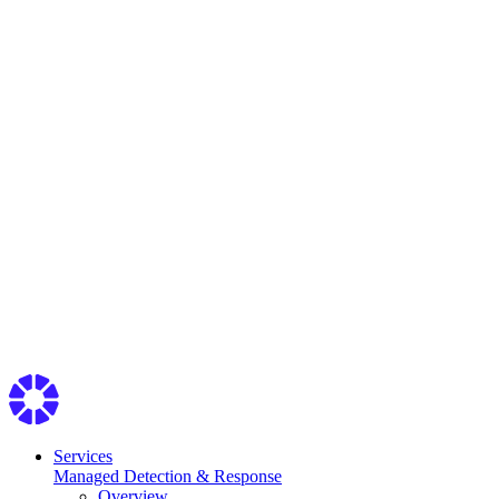
Services
Managed Detection & Response
Overview