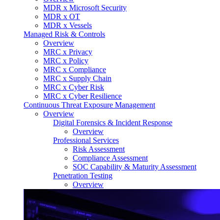
MDR x Microsoft Security
MDR x OT
MDR x Vessels
Managed Risk & Controls
Overview
MRC x Privacy
MRC x Policy
MRC x Compliance
MRC x Supply Chain
MRC x Cyber Risk
MRC x Cyber Resilience
Continuous Threat Exposure Management
Overview
Digital Forensics & Incident Response
Overview
Professional Services
Risk Assessment
Compliance Assessment
SOC Capability & Maturity Assessment
Penetration Testing
Overview