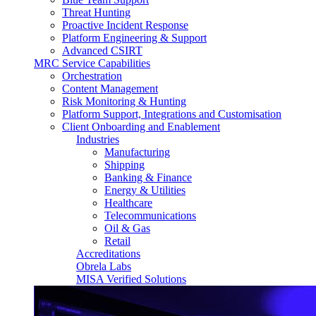
Threat Hunting
Proactive Incident Response
Platform Engineering & Support
Advanced CSIRT
MRC Service Capabilities
Orchestration
Content Management
Risk Monitoring & Hunting
Platform Support, Integrations and Customisation
Client Onboarding and Enablement
Industries
Manufacturing
Shipping
Banking & Finance
Energy & Utilities
Healthcare
Telecommunications
Oil & Gas
Retail
Accreditations
Obrela Labs
MISA Verified Solutions