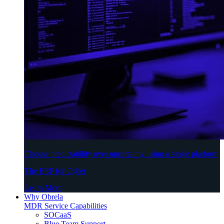
Choose predictability over uncertainty using a single platform
The ERP for Cyber
Learn More
Why Obrela
MDR Service Capabilities
SOCaaS
Blue Team Support