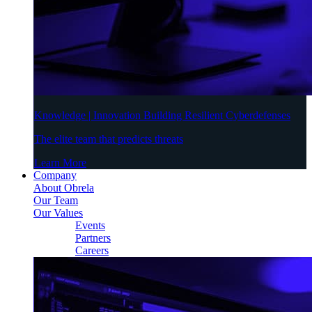
Knowledge | Innovation Building Resilient Cyberdefenses
The elite team that predicts threats
Learn More
Company
About Obrela
Our Team
Our Values
Events
Partners
Careers