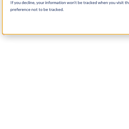
If you decline, your information won’t be tracked when you visit t
Book a Demo
preference not to be tracked.