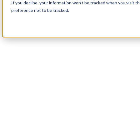
If you decline, your information won’t be tracked when you visit t
Book a Demo
preference not to be tracked.