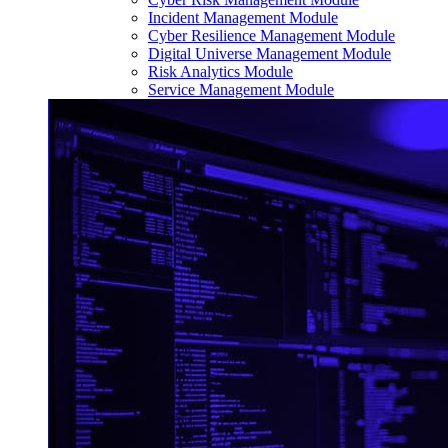
Incident Management Module
Cyber Resilience Management Module
Digital Universe Management Module
Risk Analytics Module
Service Management Module