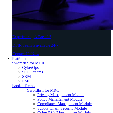
Experiencing A Breach?
DFIR Team is available 24/7
Contact Us Now
Platform
Swordfish for MDR
CyberOps
SOCStreams
SRM
EMC
Book a Demo
Swordfish for MRC
Privacy Management Module
Policy Management Module
Compliance Management Module
Supply Chain Security Module
Cyber Risk Management Module