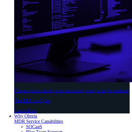
Choose predictability over uncertainty using a single platform
The ERP for Cyber
Learn More
Why Obrela
MDR Service Capabilities
SOCaaS
Blue Team Support