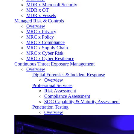
MDR x Microsoft Security
MDR x OT
MDR x Vessels
Managed Risk & Controls
Overview
MRC x Privacy
MRC x Policy
MRC x Compliance
MRC x Supply Chain
MRC x Cyber Risk
MRC x Cyber Resilience
Continuous Threat Exposure Management
Overview
Digital Forensics & Incident Response
Overview
Professional Services
Risk Assessment
Compliance Assessment
SOC Capability & Maturity Assessment
Penetration Testing
Overview