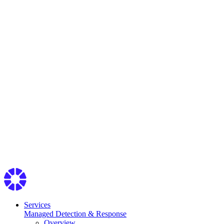
Services
Managed Detection & Response
Overview