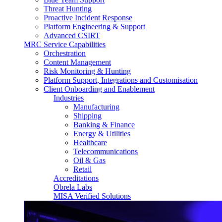
Threat Hunting
Proactive Incident Response
Platform Engineering & Support
Advanced CSIRT
MRC Service Capabilities
Orchestration
Content Management
Risk Monitoring & Hunting
Platform Support, Integrations and Customisation
Client Onboarding and Enablement
Industries
Manufacturing
Shipping
Banking & Finance
Energy & Utilities
Healthcare
Telecommunications
Oil & Gas
Retail
Accreditations
Obrela Labs
MISA Verified Solutions