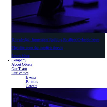
Knowledge | Innovation Building Resilient Cyberdefenses
The elite team that predicts threats
Learn More
Company
About Obrela
Our Team
Our Values
Events
Partners
Careers